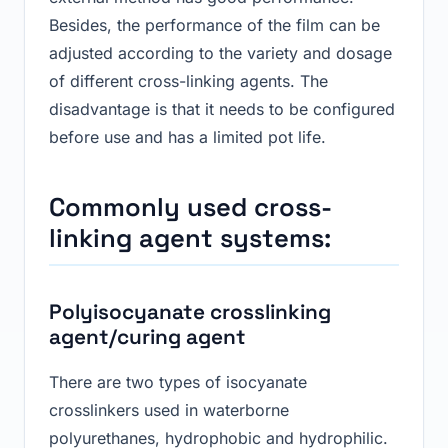
Besides, the performance of the film can be
adjusted according to the variety and dosage
of different cross-linking agents. The
disadvantage is that it needs to be configured
before use and has a limited pot life.
C
ommon
ly used
cross-
linking agent systems:
Polyisocyanate crosslinking
agent/curing agent
There are two types of isocyanate
crosslinkers used in waterborne
polyurethanes, hydrophobic and hydrophilic.