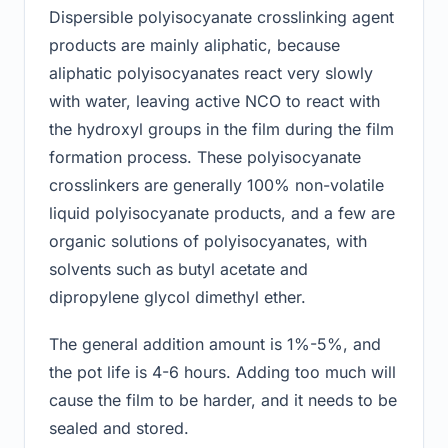
Dispersible polyisocyanate crosslinking agent
products are mainly aliphatic, because
aliphatic polyisocyanates react very slowly
with water, leaving active NCO to react with
the hydroxyl groups in the film during the film
formation process. These polyisocyanate
crosslinkers are generally 100% non-volatile
liquid polyisocyanate products, and a few are
organic solutions of polyisocyanates, with
solvents such as butyl acetate and
dipropylene glycol dimethyl ether.
The general addition amount is 1%-5%, and
the pot life is 4-6 hours. Adding too much will
cause the film to be harder, and it needs to be
sealed and stored.