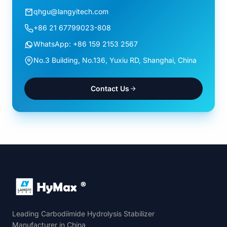
qhgu@langyitech.com
+86 21 67799023-808
WhatsApp: +86 159 2153 2567
No.3 Building, No.136, Yuxiu RD, Shanghai, China
Contact Us
Leading Carbodiimide Hydrolysis Stabilizer
Manufacturer in China