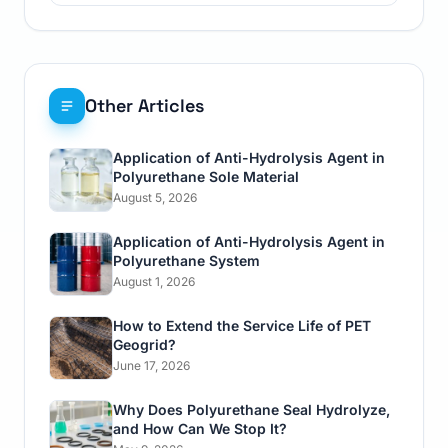
Other Articles
Application of Anti-Hydrolysis Agent in
Polyurethane Sole Material
August 5, 2026
Application of Anti-Hydrolysis Agent in
Polyurethane System
August 1, 2026
How to Extend the Service Life of PET
Geogrid?
June 17, 2026
Why Does Polyurethane Seal Hydrolyze,
and How Can We Stop It?