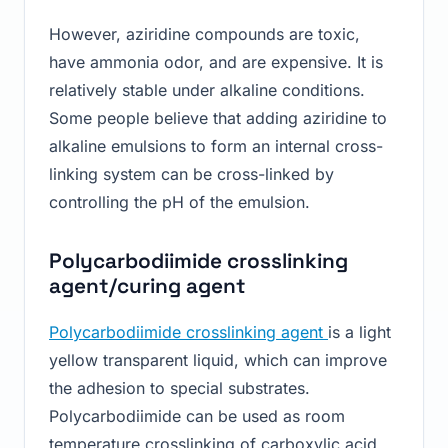
However, aziridine compounds are toxic,
have ammonia odor, and are expensive. It is
relatively stable under alkaline conditions.
Some people believe that adding aziridine to
alkaline emulsions to form an internal cross-
linking system can be cross-linked by
controlling the pH of the emulsion.
Polycarbodiimide crosslinking
agent/curing agent
Polycarbodiimide crosslinking agent
is a light
yellow transparent liquid, which can improve
the adhesion to special substrates.
Polycarbodiimide can be used as room
temperature crosslinking of carboxylic acid