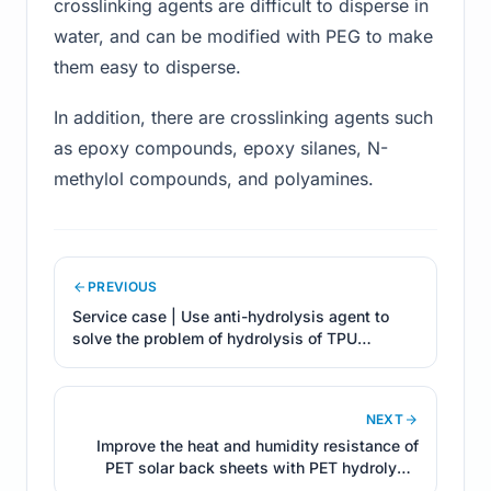
crosslinking agents are difficult to disperse in
water, and can be modified with PEG to make
them easy to disperse.
In addition, there are crosslinking agents such
as epoxy compounds, epoxy silanes, N-
methylol compounds, and polyamines.
PREVIOUS
Service case | Use anti-hydrolysis agent to
solve the problem of hydrolysis of TPU
products
NEXT
Improve the heat and humidity resistance of
PET solar back sheets with PET hydrolysis
resistant additives