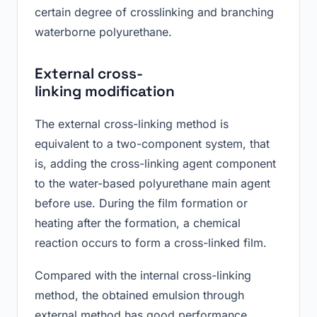
certain degree of crosslinking and branching
waterborne polyurethane.
E
xternal cross-
linking
modification
The external cross-linking method is
equivalent to a two-component system, that
is, adding the cross-linking agent component
to the water-based polyurethane main agent
before use. During the film formation or
heating after the formation, a chemical
reaction occurs to form a cross-linked film.
Compared with the internal cross-linking
method, the obtained emulsion through
external method has good performance.