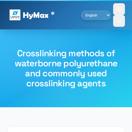
Crosslinking methods of
waterborne polyurethane
and commonly used
crosslinking agents