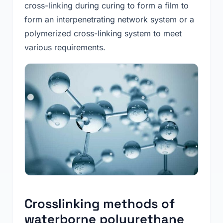
cross-linking during curing to form a film to
form an interpenetrating network system or a
polymerized cross-linking system to meet
various requirements.
Crosslinking methods of
waterborne polyurethane