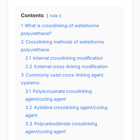
Contents
hide
1
What is crosslinking of waterborne
polyurethane?
2
Crosslinking methods of waterborne
polyurethane
2.1
Internal crosslinking modification
2.2
External cross-linking modification
3
Commonly used cross-linking agent
systems:
3.1
Polyisocyanate crosslinking
agent/curing agent
3.2
Aziridine crosslinking agent/curing
agent
3.3
Polycarbodiimide crosslinking
agent/curing agent