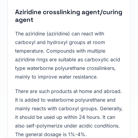
Aziridine crosslinking agent/curing
agent
The aziridine (aziridine) can react with
carboxyl and hydroxyl groups at room
temperature. Compounds with multiple
aziridine rings are suitable as carboxylic acid
type waterborne polyurethane crosslinkers,
mainly to improve water resistance.
There are such products at home and abroad.
It is added to waterborne polyurethane and
mainly reacts with carboxyl groups. Generally,
it should be used up within 24 hours. It can
also self-polymerize under acidic conditions.
The general dosage is 1%-4%.