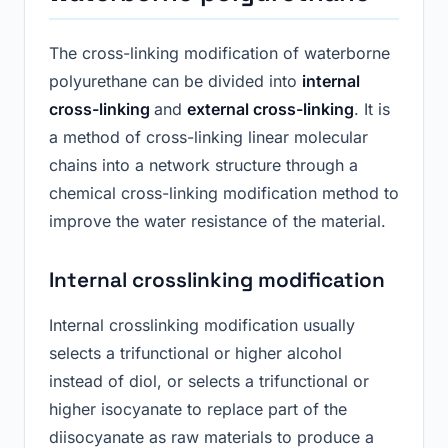
The cross-linking modification of waterborne
polyurethane can be divided into
internal
cross-linking
and
external cross-linking
. It is
a method of cross-linking linear molecular
chains into a network structure through a
chemical cross-linking modification method to
improve the water resistance of the material.
Internal crosslinking modification
Internal crosslinking modification usually
selects a trifunctional or higher alcohol
instead of diol, or selects a trifunctional or
higher isocyanate to replace part of the
diisocyanate as raw materials to produce a