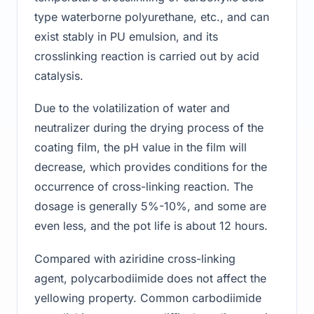
type waterborne polyurethane, etc., and can
exist stably in PU emulsion, and its
crosslinking reaction is carried out by acid
catalysis.
Due to the volatilization of water and
neutralizer during the drying process of the
coating film, the pH value in the film will
decrease, which provides conditions for the
occurrence of cross-linking reaction. The
dosage is generally 5%-10%, and some are
even less, and the pot life is about 12 hours.
Compared with aziridine cross-linking
agent, polycarbodiimide does not affect the
yellowing property. Common carbodiimide