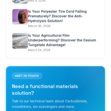
May 9, 2026
Is Your Polyester Tire Cord Failing
Prematurely? Discover the Anti-
Hydrolysis Solution!
March 30, 2026
Is Your Agricultural Film
Underperforming? Discover the Cesium
Tungstate Advantage!
March 24, 2026
GET IN TOUCH
Need a functional materials
solution?
Talk to our technical team about Carbodiimide,
crosslinkers, ion scavengers and more.