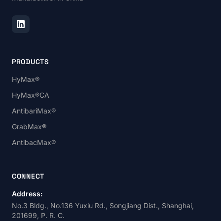
PRODUCTS
HyMax®
HyMax®CA
AntibariMax®
GrabMax®
AntibacMax®
CONNECT
Address:
No.3 Bldg., No.136 Yuxiu Rd., Songjiang Dist., Shanghai,
201699, P. R. C.