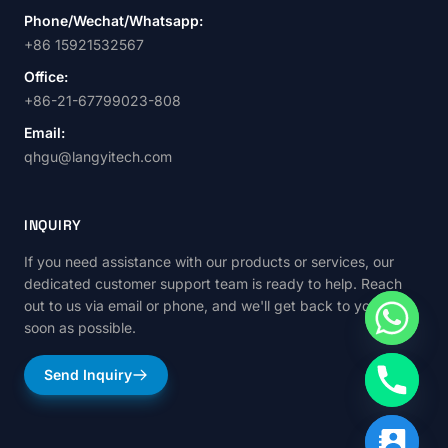
Phone/Wechat/Whatsapp:
+86 15921532567
Office:
+86-21-67799023-808
Email:
qhgu@langyitech.com
INQUIRY
If you need assistance with our products or services, our
dedicated customer support team is ready to help. Reach
out to us via email or phone, and we'll get back to you as
soon as possible.
Send Inquiry