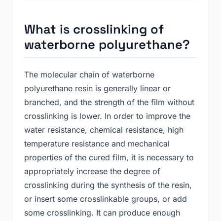
What is crosslinking of
waterborne polyurethane
?
The molecular chain of waterborne
polyurethane resin is generally linear or
branched, and the strength of the film without
crosslinking is lower. In order to improve the
water resistance, chemical resistance, high
temperature resistance and mechanical
properties of the cured film, it is necessary to
appropriately increase the degree of
crosslinking during the synthesis of the resin,
or insert some crosslinkable groups, or add
some crosslinking. It can produce enough