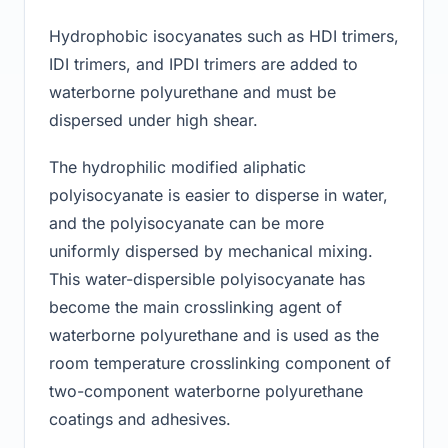
Hydrophobic isocyanates such as HDI trimers,
IDI trimers, and IPDI trimers are added to
waterborne polyurethane and must be
dispersed under high shear.
The hydrophilic modified aliphatic
polyisocyanate is easier to disperse in water,
and the polyisocyanate can be more
uniformly dispersed by mechanical mixing.
This water-dispersible polyisocyanate has
become the main crosslinking agent of
waterborne polyurethane and is used as the
room temperature crosslinking component of
two-component waterborne polyurethane
coatings and adhesives.