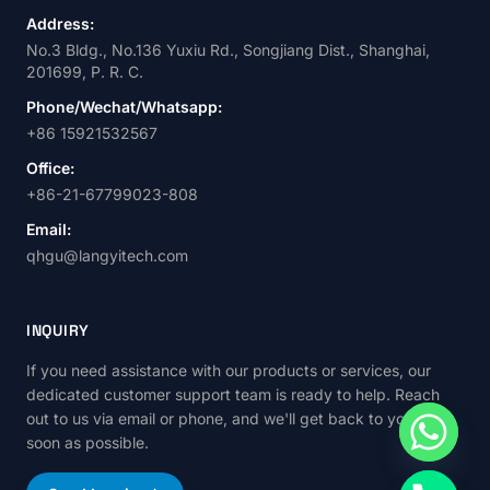
Address:
No.3 Bldg., No.136 Yuxiu Rd., Songjiang Dist., Shanghai,
201699, P. R. C.
Phone/Wechat/Whatsapp:
+86 15921532567
Office:
+86-21-67799023-808
Email:
qhgu@langyitech.com
INQUIRY
If you need assistance with our products or services, our
dedicated customer support team is ready to help. Reach
out to us via email or phone, and we'll get back to you as
soon as possible.