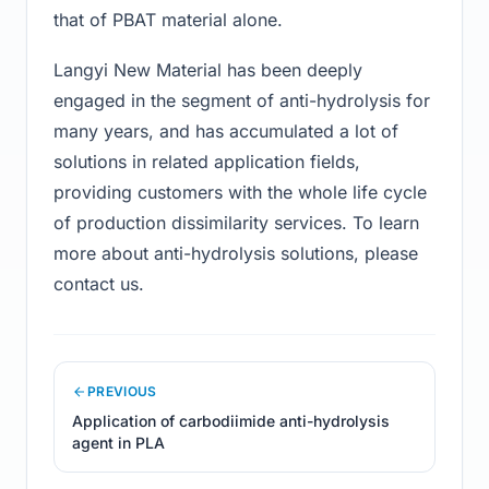
that of PBAT material alone.
Langyi New Material has been deeply
engaged in the segment of anti-hydrolysis for
many years, and has accumulated a lot of
solutions in related application fields,
providing customers with the whole life cycle
of production dissimilarity services. To learn
more about anti-hydrolysis solutions, please
contact us.
PREVIOUS
Application of carbodiimide anti-hydrolysis
agent in PLA