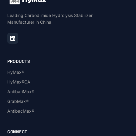
Leading Carbodiimide Hydrolysis Stabilizer
Manufacturer in China
PRODUCTS
HyMax®
HyMax®CA
AntibariMax®
GrabMax®
AntibacMax®
CONNECT