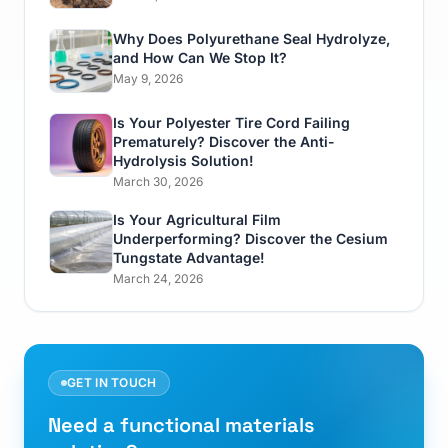
Why Does Polyurethane Seal Hydrolyze,
and How Can We Stop It?
May 9, 2026
Is Your Polyester Tire Cord Failing
Prematurely? Discover the Anti-
Hydrolysis Solution!
March 30, 2026
Is Your Agricultural Film
Underperforming? Discover the Cesium
Tungstate Advantage!
March 24, 2026
GET IN TOUCH
Need a functional materials