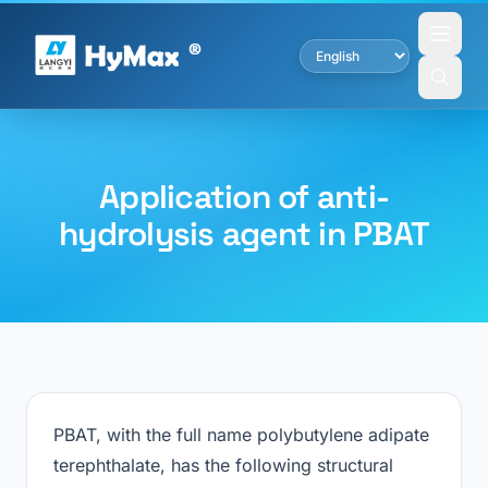
Application of anti-
hydrolysis agent in PBAT
PBAT, with the full name polybutylene adipate
terephthalate, has the following structural