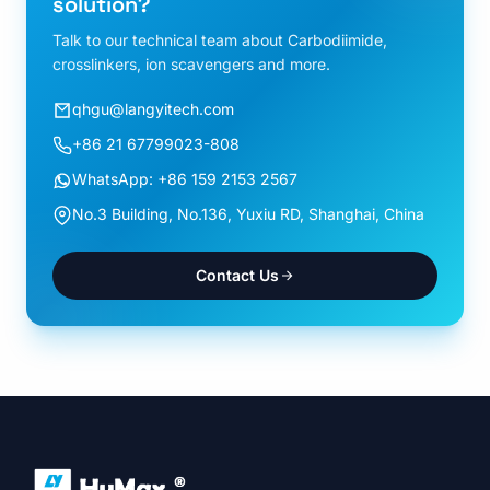
solution?
Talk to our technical team about Carbodiimide,
crosslinkers, ion scavengers and more.
qhgu@langyitech.com
+86 21 67799023-808
WhatsApp: +86 159 2153 2567
No.3 Building, No.136, Yuxiu RD, Shanghai, China
Contact Us