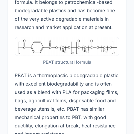
formula. It belongs to petrochemical-based
biodegradable plastics and has become one
of the very active degradable materials in
research and market application at present.
PBAT structural formula
PBAT is a thermoplastic biodegradable plastic
with excellent biodegradability and is often
used as a blend with PLA for packaging films,
bags, agricultural films, disposable food and
beverage utensils, etc. PBAT has similar
mechanical properties to PBT, with good
ductility, elongation at break, heat resistance
and impact resistance.