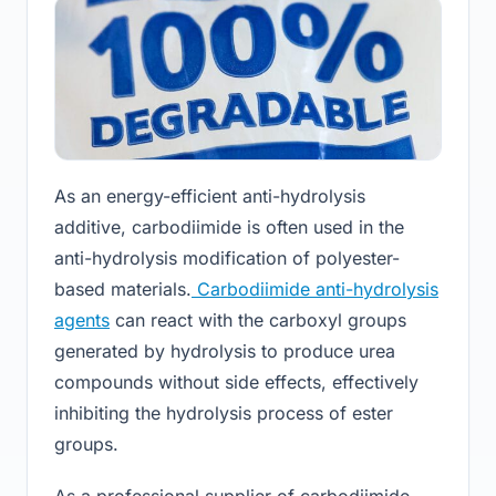
As an energy-efficient anti-hydrolysis
additive, carbodiimide is often used in the
anti-hydrolysis modification of polyester-
based materials.
Carbodiimide anti-hydrolysis
agents
can react with the carboxyl groups
generated by hydrolysis to produce urea
compounds without side effects, effectively
inhibiting the hydrolysis process of ester
groups.
As a professional supplier of carbodiimide