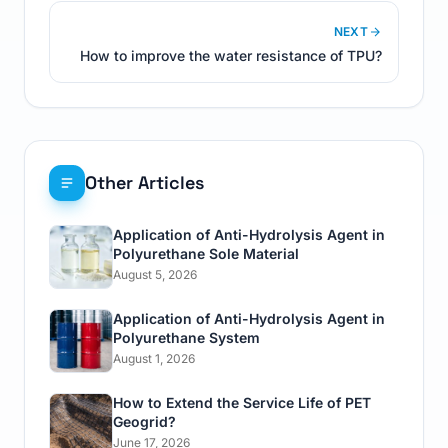
NEXT
How to improve the water resistance of TPU?
Other Articles
Application of Anti-Hydrolysis Agent in
Polyurethane Sole Material
August 5, 2026
Application of Anti-Hydrolysis Agent in
Polyurethane System
August 1, 2026
How to Extend the Service Life of PET
Geogrid?
June 17, 2026