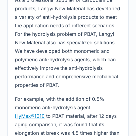
products, Langyi New Material has developed
a variety of anti-hydrolysis products to meet
the application needs of different scenarios.
For the hydrolysis problem of PBAT, Langyi
New Material also has specialized solutions.
We have developed both monomeric and
polymeric anti-hydrolysis agents, which can
effectively improve the anti-hydrolysis
performance and comprehensive mechanical
properties of PBAT.
For example, with the addition of 0.5%
monomeric anti-hydrolysis agent
HyMax®1010
to PBAT material, after 12 days
aging comparison, it was found that its
elongation at break was 4.5 times higher than