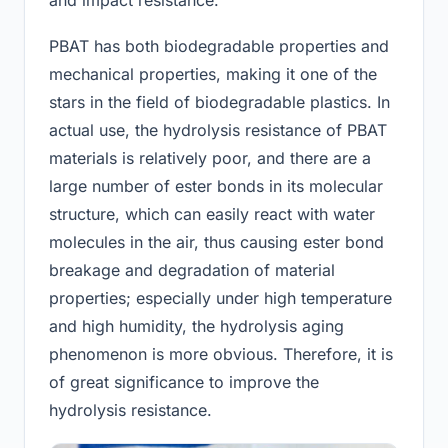
PBAT has both biodegradable properties and
mechanical properties, making it one of the
stars in the field of biodegradable plastics. In
actual use, the hydrolysis resistance of PBAT
materials is relatively poor, and there are a
large number of ester bonds in its molecular
structure, which can easily react with water
molecules in the air, thus causing ester bond
breakage and degradation of material
properties; especially under high temperature
and high humidity, the hydrolysis aging
phenomenon is more obvious. Therefore, it is
of great significance to improve the
hydrolysis resistance.