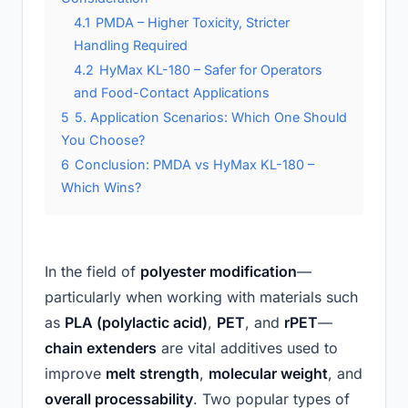
4.1
PMDA – Higher Toxicity, Stricter
Handling Required
4.2
HyMax KL-180 – Safer for Operators
and Food-Contact Applications
5
5. Application Scenarios: Which One Should
You Choose?
6
Conclusion: PMDA vs HyMax KL-180 –
Which Wins?
In the field of
polyester modification
—
particularly when working with materials such
as
PLA (polylactic acid)
,
PET
, and
rPET
—
chain extenders
are vital additives used to
improve
melt strength
,
molecular weight
, and
overall processability
. Two popular types of