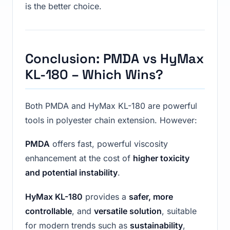
is the better choice.
Conclusion: PMDA vs HyMax
KL-180 – Which Wins?
Both PMDA and HyMax KL-180 are powerful
tools in polyester chain extension. However:
PMDA
offers fast, powerful viscosity
enhancement at the cost of
higher toxicity
and potential instability
.
HyMax KL-180
provides a
safer, more
controllable
, and
versatile solution
, suitable
for modern trends such as
sustainability
,