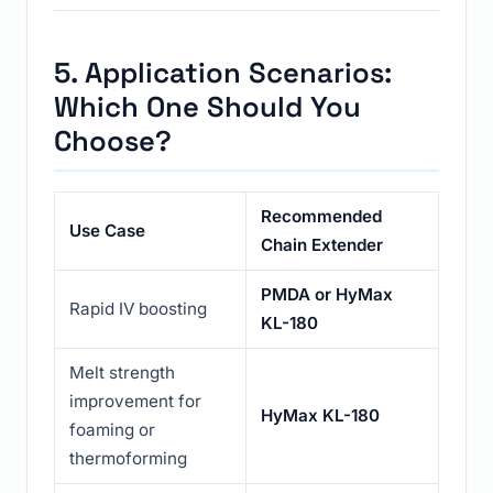
5. Application Scenarios:
Which One Should You
Choose?
Recommended
Use Case
Chain Extender
PMDA
or
HyMax
Rapid IV boosting
KL-180
Melt strength
improvement for
HyMax KL-180
foaming or
thermoforming