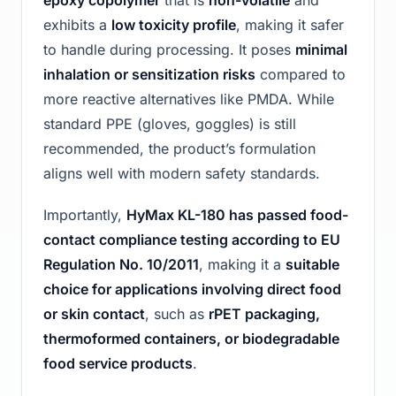
epoxy copolymer
that is
non-volatile
and
exhibits a
low toxicity profile
, making it safer
to handle during processing. It poses
minimal
inhalation or sensitization risks
compared to
more reactive alternatives like PMDA. While
standard PPE (gloves, goggles) is still
recommended, the product’s formulation
aligns well with modern safety standards.
Importantly,
HyMax KL-180 has passed food-
contact compliance testing according to EU
Regulation No. 10/2011
, making it a
suitable
choice for applications involving direct food
or skin contact
, such as
rPET packaging,
thermoformed containers, or biodegradable
food service products
.