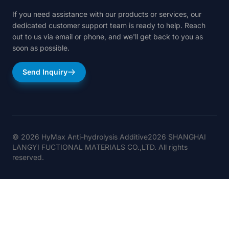
If you need assistance with our products or services, our
dedicated customer support team is ready to help. Reach
out to us via email or phone, and we'll get back to you as
soon as possible.
Send Inquiry
© 2026 HyMax Anti-hydrolysis Additive2026 SHANGHAI
LANGYI FUCTIONAL MATERIALS CO.,LTD. All rights
reserved.