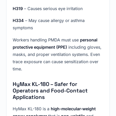
H319
– Causes serious eye irritation
H334
– May cause allergy or asthma
symptoms
Workers handling PMDA must use
personal
protective equipment (PPE)
including gloves,
masks, and proper ventilation systems. Even
trace exposure can cause sensitization over
time.
HyMax KL-180 – Safer for
Operators and Food-Contact
Applications
HyMax KL-180 is a
high-molecular-weight