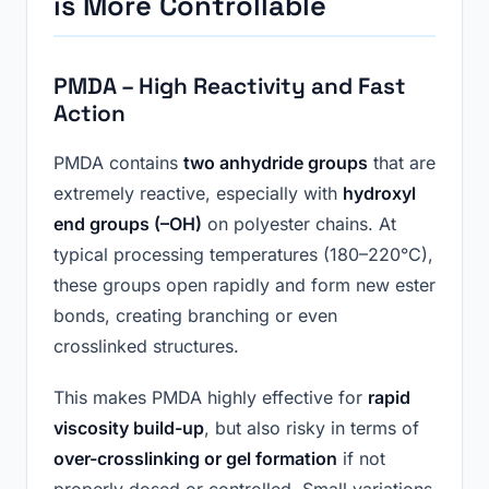
i
s More Controllable
PMDA – High Reactivity and Fast
Action
PMDA contains
two anhydride groups
that are
extremely reactive, especially with
hydroxyl
end groups (–OH)
on polyester chains. At
typical processing temperatures (180–220°C),
these groups open rapidly and form new ester
bonds, creating branching or even
crosslinked structures.
This makes PMDA highly effective for
rapid
viscosity build-up
, but also risky in terms of
over-crosslinking or gel formation
if not
properly dosed or controlled. Small variations