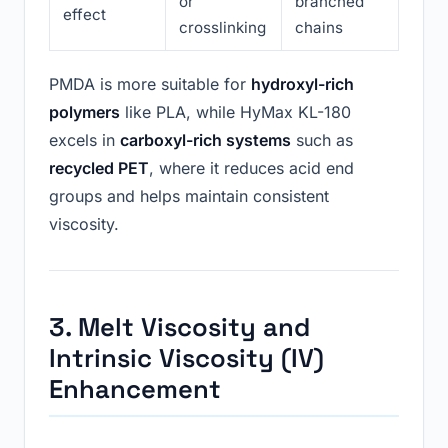
or
branched
effect
crosslinking
chains
PMDA is more suitable for
hydroxyl-rich
polymers
like PLA, while HyMax KL-180
excels in
carboxyl-rich systems
such as
recycled PET
, where it reduces acid end
groups and helps maintain consistent
viscosity.
3. Melt Viscosity and
Intrinsic Viscosity (IV)
Enhancement