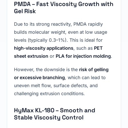
PMDA – Fast Viscosity Growth with
Gel Risk
Due to its strong reactivity, PMDA rapidly
builds molecular weight, even at low usage
levels (typically 0.3–1%). This is ideal for
high-viscosity applications
, such as
PET
sheet extrusion
or
PLA for injection molding
.
However, the downside is the
risk of gelling
or excessive branching
, which can lead to
uneven melt flow, surface defects, and
challenging extrusion conditions.
HyMax KL-180 – Smooth and
Stable Viscosity Control