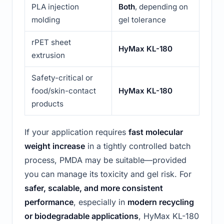
PLA injection
Both
, depending on
molding
gel tolerance
rPET sheet
HyMax KL-180
extrusion
Safety-critical or
food/skin-contact
HyMax KL-180
products
If your application requires
fast molecular
weight increase
in a tightly controlled batch
process, PMDA may be suitable—provided
you can manage its toxicity and gel risk. For
safer, scalable, and more consistent
performance
, especially in
modern recycling
or biodegradable applications
, HyMax KL-180