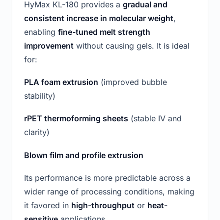
HyMax KL-180 provides a
gradual and
consistent increase in molecular weight
,
enabling
fine-tuned melt strength
improvement
without causing gels. It is ideal
for:
PLA foam extrusion
(improved bubble
stability)
rPET thermoforming sheets
(stable IV and
clarity)
Blown film and profile extrusion
Its performance is more predictable across a
wider range of processing conditions, making
it favored in
high-throughput
or
heat-
sensitive
applications.