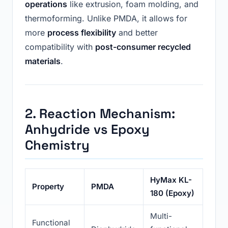
operations
like extrusion, foam molding, and
thermoforming. Unlike PMDA, it allows for
more
process flexibility
and better
compatibility with
post-consumer recycled
materials
.
2. Reaction Mechanism:
Anhydride vs Epoxy
Chemistry
HyMax KL-
Property
PMDA
180 (Epoxy)
Multi-
Functional