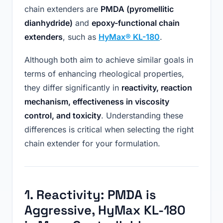
chain extenders are
PMDA (pyromellitic
dianhydride)
and
epoxy-functional chain
extenders
, such as
HyMax® KL-180
.
Although both aim to achieve similar goals in
terms of enhancing rheological properties,
they differ significantly in
reactivity, reaction
mechanism, effectiveness in viscosity
control, and toxicity
. Understanding these
differences is critical when selecting the right
chain extender for your formulation.
1. Reactivity: PMDA
i
s
Aggressive, HyMax KL-180