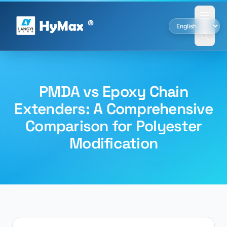
PMDA vs Epoxy Chain
Extenders: A Comprehensive
Comparison for Polyester
Modification