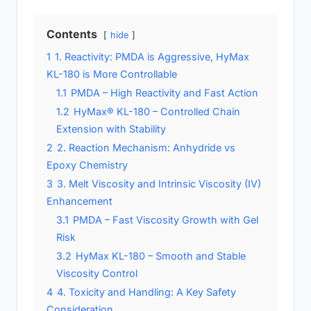
Contents
hide
1
1. Reactivity: PMDA is Aggressive, HyMax
KL-180 is More Controllable
1.1
PMDA – High Reactivity and Fast Action
1.2
HyMax® KL-180 – Controlled Chain
Extension with Stability
2
2. Reaction Mechanism: Anhydride vs
Epoxy Chemistry
3
3. Melt Viscosity and Intrinsic Viscosity (IV)
Enhancement
3.1
PMDA – Fast Viscosity Growth with Gel
Risk
3.2
HyMax KL-180 – Smooth and Stable
Viscosity Control
4
4. Toxicity and Handling: A Key Safety
Consideration