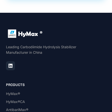
Leading Carbodiimide Hydrolysis Stabilizer
Manufacturer in China
PRODUCTS
HyMax®
HyMax®CA
AntibariMax®