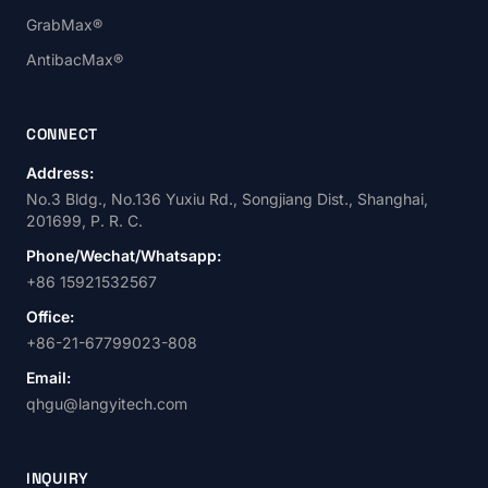
GrabMax®
AntibacMax®
CONNECT
Address:
No.3 Bldg., No.136 Yuxiu Rd., Songjiang Dist., Shanghai,
201699, P. R. C.
Phone/Wechat/Whatsapp:
+86 15921532567
Office:
+86-21-67799023-808
Email:
qhgu@langyitech.com
INQUIRY