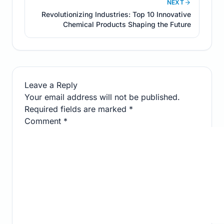
NEXT
Revolutionizing Industries: Top 10 Innovative
Chemical Products Shaping the Future
Leave a Reply
Your email address will not be published.
Required fields are marked
*
Comment
*