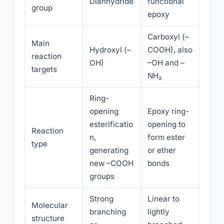
Dianhydride
functional
group
epoxy
Carboxyl (–
Main
Hydroxyl (–
COOH), also
reaction
OH)
–OH and –
targets
NH₂
Ring-
opening
Epoxy ring-
esterificatio
opening to
Reaction
n,
form ester
type
generating
or ether
new –COOH
bonds
groups
Strong
Linear to
Molecular
branching
lightly
structure