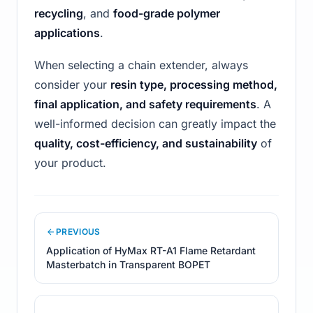
recycling
, and
food-grade polymer
applications
.
When selecting a chain extender, always
consider your
resin type, processing method,
final application, and safety requirements
. A
well-informed decision can greatly impact the
quality, cost-efficiency, and sustainability
of
your product.
PREVIOUS
Application of HyMax RT-A1 Flame Retardant
Masterbatch in Transparent BOPET