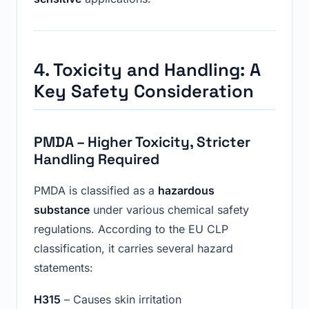
4. Toxicity and Handling: A
Key Safety Consideration
PMDA – Higher Toxicity, Stricter
Handling Required
PMDA is classified as a
hazardous
substance
under various chemical safety
regulations. According to the EU CLP
classification, it carries several hazard
statements:
H315
– Causes skin irritation