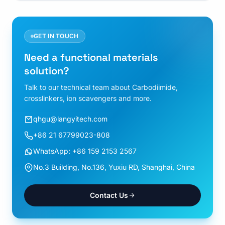
GET IN TOUCH
Need a functional materials
solution?
Talk to our technical team about Carbodiimide,
crosslinkers, ion scavengers and more.
qhgu@langyitech.com
+86 21 67799023-808
WhatsApp: +86 159 2153 2567
No.3 Building, No.136, Yuxiu RD, Shanghai, China
Contact Us