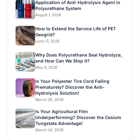
Application of Anti-Hydrolysis Agent in
Polyurethane System
August 1, 2026
How to Extend the Service Life of PET
Geogrid?
June 17, 2026
Why Does Polyurethane Seal Hydrolyze,
and How Can We Stop It?
May 9, 2026
Is Your Polyester Tire Cord Failing
Prematurely? Discover the Anti-
Hydrolysis Solution!
March 30, 2026
Is Your Agricultural Film
Underperforming? Discover the Cesium
Tungstate Advantage!
March 24, 2026