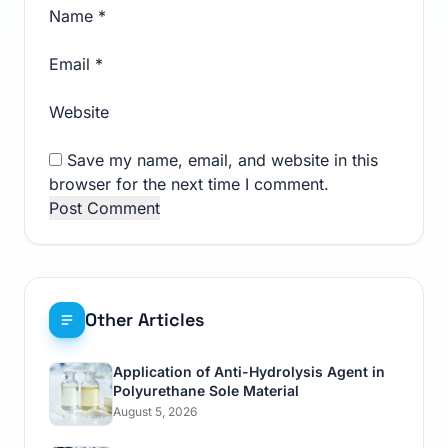
Name
*
Email
*
Website
Save my name, email, and website in this
browser for the next time I comment.
Other Articles
Application of Anti-Hydrolysis Agent in
Polyurethane Sole Material
August 5, 2026