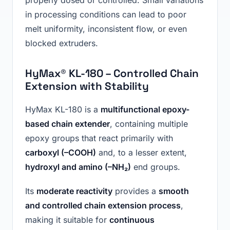
in processing conditions can lead to poor
melt uniformity, inconsistent flow, or even
blocked extruders.
HyMax® KL-180 – Controlled Chain
Extension with Stability
HyMax KL-180 is a
multifunctional epoxy-
based chain extender
, containing multiple
epoxy groups that react primarily with
carboxyl (–COOH)
and, to a lesser extent,
hydroxyl and amino (–NH₂)
end groups.
Its
moderate reactivity
provides a
smooth
and controlled chain extension process
,
making it suitable for
continuous