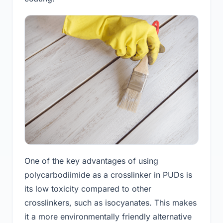
One of the key advantages of using
polycarbodiimide as a crosslinker in PUDs is
its low toxicity compared to other
crosslinkers, such as isocyanates. This makes
it a more environmentally friendly alternative