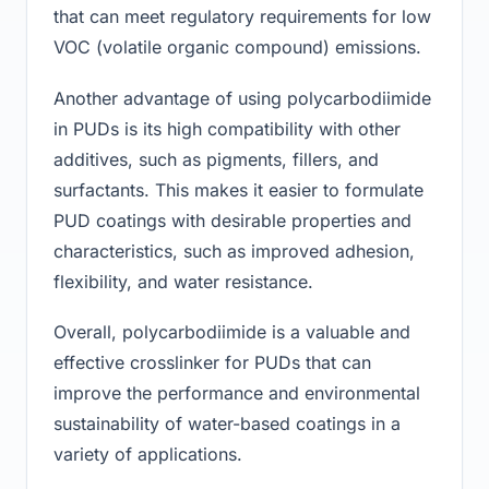
that can meet regulatory requirements for low
VOC (volatile organic compound) emissions.
Another advantage of using polycarbodiimide
in PUDs is its high compatibility with other
additives, such as pigments, fillers, and
surfactants. This makes it easier to formulate
PUD coatings with desirable properties and
characteristics, such as improved adhesion,
flexibility, and water resistance.
Overall, polycarbodiimide is a valuable and
effective crosslinker for PUDs that can
improve the performance and environmental
sustainability of water-based coatings in a
variety of applications.