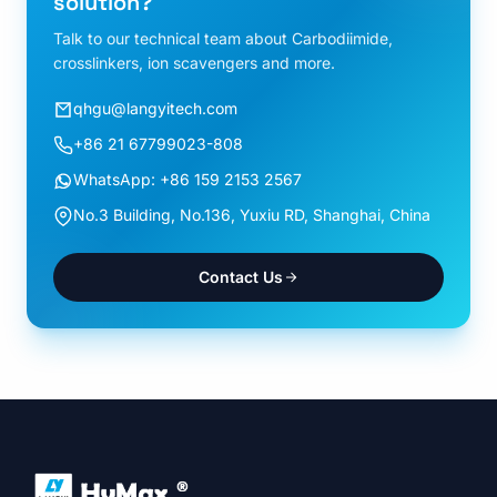
solution?
Talk to our technical team about Carbodiimide,
crosslinkers, ion scavengers and more.
qhgu@langyitech.com
+86 21 67799023-808
WhatsApp: +86 159 2153 2567
No.3 Building, No.136, Yuxiu RD, Shanghai, China
Contact Us