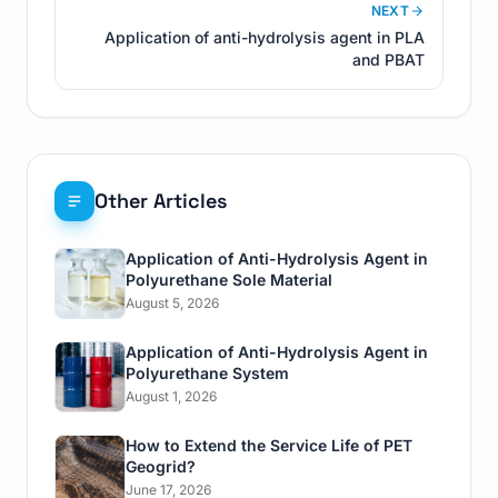
NEXT
Application of anti-hydrolysis agent in PLA
and PBAT
Other Articles
Application of Anti-Hydrolysis Agent in
Polyurethane Sole Material
August 5, 2026
Application of Anti-Hydrolysis Agent in
Polyurethane System
August 1, 2026
How to Extend the Service Life of PET
Geogrid?
June 17, 2026