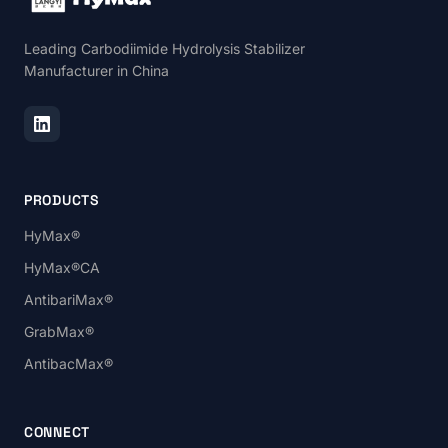
Leading Carbodiimide Hydrolysis Stabilizer
Manufacturer in China
PRODUCTS
HyMax®
HyMax®CA
AntibariMax®
GrabMax®
AntibacMax®
CONNECT