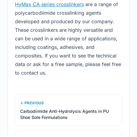
HyMax CA series crosslinkers
are a range of
polycarbodiimide crosslinking agents
developed and produced by our company.
These crosslinkers are highly versatile and
can be used in a wide range of applications,
including coatings, adhesives, and
composites. If you want to see the technical
data or ask for a free sample, please feel free
to contact us.
PREVIOUS
Carbodiimide Anti-Hydrolysis Agents in PU
Shoe Sole Formulations