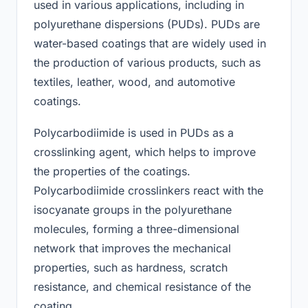
used in various applications, including in
polyurethane dispersions (PUDs). PUDs are
water-based coatings that are widely used in
the production of various products, such as
textiles, leather, wood, and automotive
coatings.
Polycarbodiimide is used in PUDs as a
crosslinking agent, which helps to improve
the properties of the coatings.
Polycarbodiimide crosslinkers react with the
isocyanate groups in the polyurethane
molecules, forming a three-dimensional
network that improves the mechanical
properties, such as hardness, scratch
resistance, and chemical resistance of the
coating.