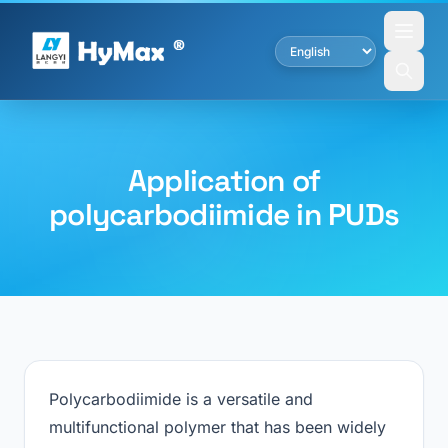
Application of
polycarbodiimide in PUDs
Polycarbodiimide is a versatile and
multifunctional polymer that has been widely