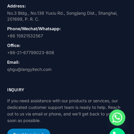
Address:
No.3 Bldg., No.136 Yuxiu Rd., Songjiang Dist., Shanghai,
201699, P. R. C.
Phone/Wechat/Whatsapp:
+86 15921532567
Office:
+86-21-67799023-808
Email:
qhgu@langyitech.com
INQUIRY
If you need assistance with our products or services, our
dedicated customer support team is ready to help. Reach
out to us via email or phone, and we'll get back to you as
soon as possible.