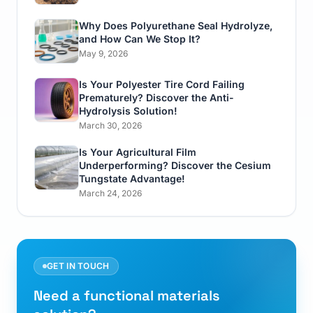
Why Does Polyurethane Seal Hydrolyze,
and How Can We Stop It?
May 9, 2026
Is Your Polyester Tire Cord Failing
Prematurely? Discover the Anti-
Hydrolysis Solution!
March 30, 2026
Is Your Agricultural Film
Underperforming? Discover the Cesium
Tungstate Advantage!
March 24, 2026
GET IN TOUCH
Need a functional materials