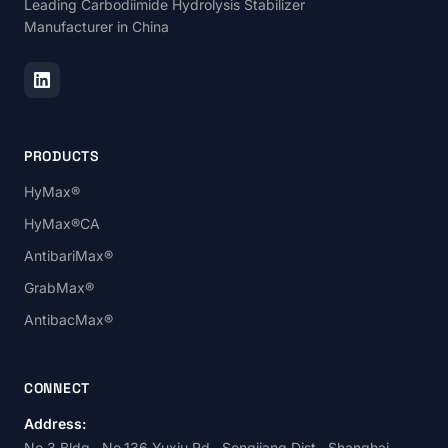
Leading Carbodiimide Hydrolysis Stabilizer
Manufacturer in China
PRODUCTS
HyMax®
HyMax®CA
AntibariMax®
GrabMax®
AntibacMax®
CONNECT
Address:
No.3 Bldg., No.136 Yuxiu Rd., Songjiang Dist., Shanghai,