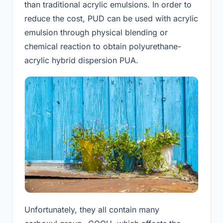
than traditional acrylic emulsions. In order to
reduce the cost, PUD can be used with acrylic
emulsion through physical blending or
chemical reaction to obtain polyurethane-
acrylic hybrid dispersion PUA.
Unfortunately, they all contain many