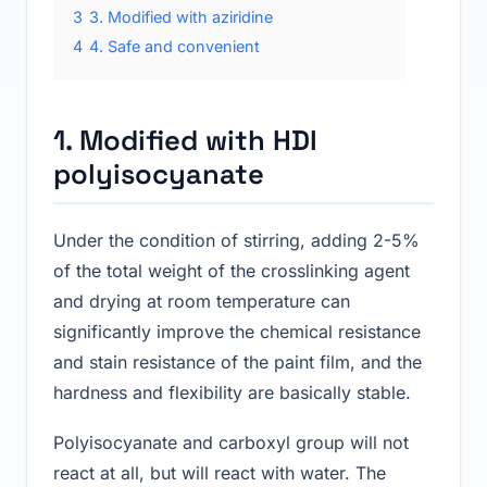
3
3. Modified with aziridine
4
4. Safe and convenient
1. Modified with HDI
polyisocyanate
Under the condition of stirring, adding 2-5%
of the total weight of the crosslinking agent
and drying at room temperature can
significantly improve the chemical resistance
and stain resistance of the paint film, and the
hardness and flexibility are basically stable.
Polyisocyanate and carboxyl group will not
react at all, but will react with water. The