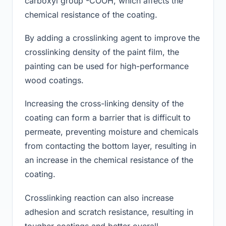
carboxyl group -COOH, which affects the
chemical resistance of the coating.
By adding a crosslinking agent to improve the
crosslinking density of the paint film, the
painting can be used for high-performance
wood coatings.
Increasing the cross-linking density of the
coating can form a barrier that is difficult to
permeate, preventing moisture and chemicals
from contacting the bottom layer, resulting in
an increase in the chemical resistance of the
coating.
Crosslinking reaction can also increase
adhesion and scratch resistance, resulting in
tougher coatings and better overall