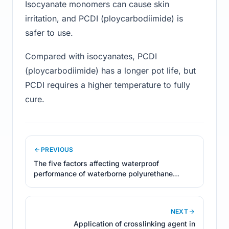
Isocyanate monomers can cause skin
irritation, and PCDI (ploycarbodiimide) is
safer to use.
Compared with isocyanates, PCDI
(ploycarbodiimide) has a longer pot life, but
PCDI requires a higher temperature to fully
cure.
PREVIOUS
The five factors affecting waterproof
performance of waterborne polyurethane
coatings
NEXT
Application of crosslinking agent in