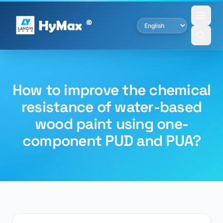
How to improve the chemical
resistance of water-based
wood paint using one-
component PUD and PUA?