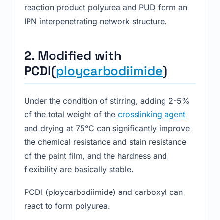
reaction product polyurea and PUD form an
IPN interpenetrating network structure.
2. Modified with
PCDI(
ploycarbodiimide
)
Under the condition of stirring, adding 2-5%
of the total weight of the
crosslinking agent
and drying at 75℃ can significantly improve
the chemical resistance and stain resistance
of the paint film, and the hardness and
flexibility are basically stable.
PCDI (ploycarbodiimide) and carboxyl can
react to form polyurea.