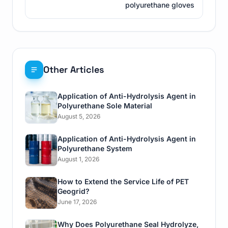
polyurethane gloves
Other Articles
Application of Anti-Hydrolysis Agent in
Polyurethane Sole Material
August 5, 2026
Application of Anti-Hydrolysis Agent in
Polyurethane System
August 1, 2026
How to Extend the Service Life of PET
Geogrid?
June 17, 2026
Why Does Polyurethane Seal Hydrolyze,