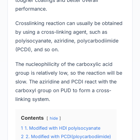
performance.
Crosslinking reaction can usually be obtained
by using a cross-linking agent, such as
polyisocyanate, aziridine, polycarbodiimide
(PCDI), and so on.
The nucleophilicity of the carboxylic acid
group is relatively low, so the reaction will be
slow. The aziridine and PCDI react with the
carboxyl group on PUD to form a cross-
linking system.
Contents
hide
1
1. Modified with HDI polyisocyanate
2
2. Modified with PCDI(ploycarbodiimide)