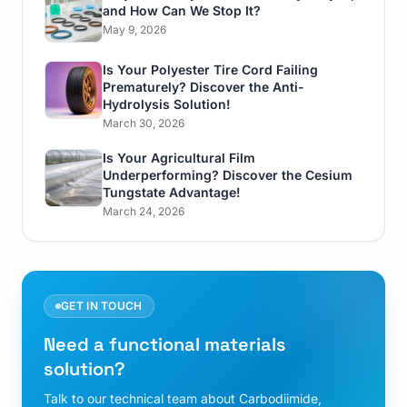
and How Can We Stop It?
May 9, 2026
Is Your Polyester Tire Cord Failing
Prematurely? Discover the Anti-
Hydrolysis Solution!
March 30, 2026
Is Your Agricultural Film
Underperforming? Discover the Cesium
Tungstate Advantage!
March 24, 2026
GET IN TOUCH
Need a functional materials
solution?
Talk to our technical team about Carbodiimide,