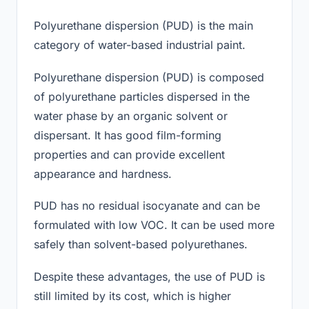
Polyurethane dispersion (PUD) is the main
category of water-based industrial paint.
Polyurethane dispersion (PUD) is composed
of polyurethane particles dispersed in the
water phase by an organic solvent or
dispersant. It has good film-forming
properties and can provide excellent
appearance and hardness.
PUD has no residual isocyanate and can be
formulated with low VOC. It can be used more
safely than solvent-based polyurethanes.
Despite these advantages, the use of PUD is
still limited by its cost, which is higher