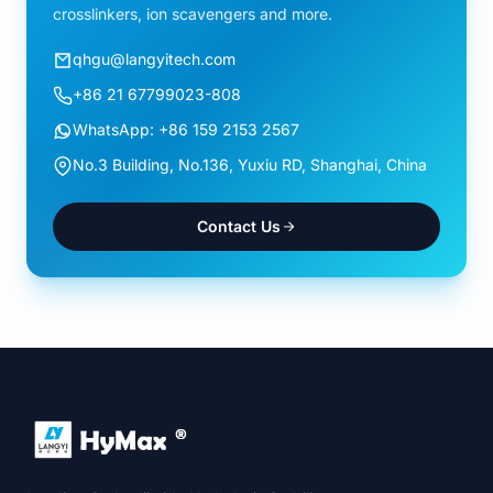
crosslinkers, ion scavengers and more.
qhgu@langyitech.com
+86 21 67799023-808
WhatsApp: +86 159 2153 2567
No.3 Building, No.136, Yuxiu RD, Shanghai, China
Contact Us