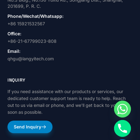
201699, P. R. C.
Phone/Wechat/Whatsapp:
+86 15921532567
Office:
+86-21-67799023-808
Email:
qhgu@langyitech.com
INQUIRY
If you need assistance with our products or services, our
dedicated customer support team is ready to help. Reach
out to us via email or phone, and we'll get back to you as
soon as possible.
Send Inquiry