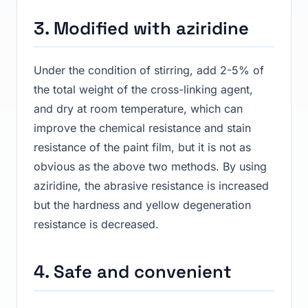
3. Modified with aziridine
Under the condition of stirring, add 2-5% of
the total weight of the cross-linking agent,
and dry at room temperature, which can
improve the chemical resistance and stain
resistance of the paint film, but it is not as
obvious as the above two methods. By using
aziridine, the abrasive resistance is increased
but the hardness and yellow degeneration
resistance is decreased.
4. Safe and convenient