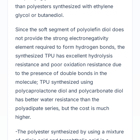
than polyesters synthesized with ethylene
glycol or butanediol.
Since the soft segment of polyolefin diol does
not provide the strong electronegativity
element required to form hydrogen bonds, the
synthesized TPU has excellent hydrolysis
resistance and poor oxidation resistance due
to the presence of double bonds in the
molecule; TPU synthesized using
polycaprolactone diol and polycarbonate diol
has better water resistance than the
polyadipate series, but the cost is much
higher.
-The polyester synthesized by using a mixture