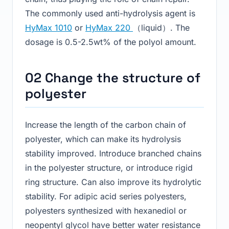
The commonly used anti-hydrolysis agent is
HyMax 1010
or
HyMax 220
（liquid）. The
dosage is 0.5-2.5wt% of the polyol amount.
02 Change the structure of
polyester
Increase the length of the carbon chain of
polyester, which can make its hydrolysis
stability improved. Introduce branched chains
in the polyester structure, or introduce rigid
ring structure. Can also improve its hydrolytic
stability. For adipic acid series polyesters,
polyesters synthesized with hexanediol or
neopentyl glycol have better water resistance