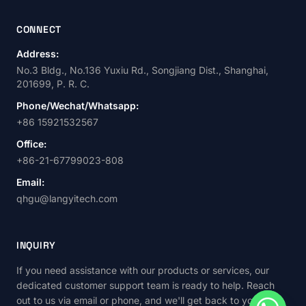
CONNECT
Address:
No.3 Bldg., No.136 Yuxiu Rd., Songjiang Dist., Shanghai,
201699, P. R. C.
Phone/Wechat/Whatsapp:
+86 15921532567
Office:
+86-21-67799023-808
Email:
qhgu@langyitech.com
INQUIRY
If you need assistance with our products or services, our
dedicated customer support team is ready to help. Reach
out to us via email or phone, and we'll get back to you as