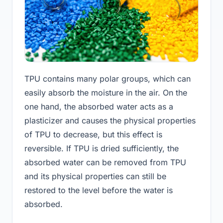
TPU contains many polar groups, which can
easily absorb the moisture in the air. On the
one hand, the absorbed water acts as a
plasticizer and causes the physical properties
of TPU to decrease, but this effect is
reversible. If TPU is dried sufficiently, the
absorbed water can be removed from TPU
and its physical properties can still be
restored to the level before the water is
absorbed.