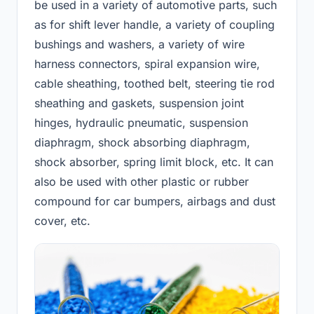
be used in a variety of automotive parts, such
as for shift lever handle, a variety of coupling
bushings and washers, a variety of wire
harness connectors, spiral expansion wire,
cable sheathing, toothed belt, steering tie rod
sheathing and gaskets, suspension joint
hinges, hydraulic pneumatic, suspension
diaphragm, shock absorbing diaphragm,
shock absorber, spring limit block, etc. It can
also be used with other plastic or rubber
compound for car bumpers, airbags and dust
cover, etc.