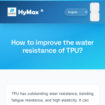
How to improve the water
resistance of TPU?
TPU has outstanding wear resistance, bending
fatigue resistance, and high elasticity. It can