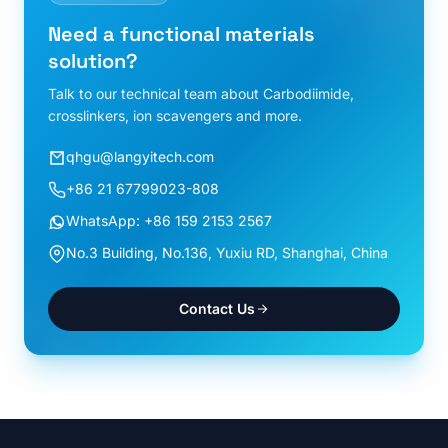
Need a functional materials
solution?
Talk to our technical team about Carbodiimide,
crosslinkers, ion scavengers and more.
qhgu@langyitech.com
+86 21 67799023-808
WhatsApp: +86 159 2153 2567
No.3 Building, No.136, Yuxiu RD, Shanghai, China
Contact Us