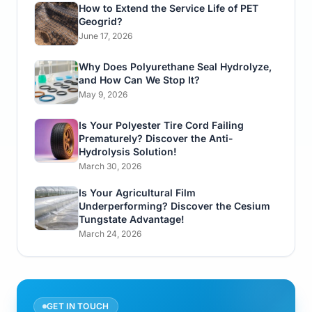
How to Extend the Service Life of PET
Geogrid?
June 17, 2026
Why Does Polyurethane Seal Hydrolyze,
and How Can We Stop It?
May 9, 2026
Is Your Polyester Tire Cord Failing
Prematurely? Discover the Anti-
Hydrolysis Solution!
March 30, 2026
Is Your Agricultural Film
Underperforming? Discover the Cesium
Tungstate Advantage!
March 24, 2026
GET IN TOUCH