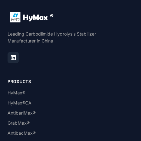
Leading Carbodiimide Hydrolysis Stabilizer
Manufacturer in China
PRODUCTS
HyMax®
HyMax®CA
AntibariMax®
GrabMax®
AntibacMax®