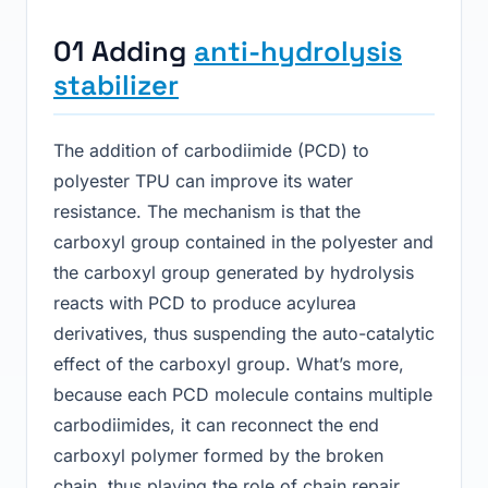
01 Adding
anti-hydrolysis
stabilizer
The addition of carbodiimide (PCD) to
polyester TPU can improve its water
resistance. The mechanism is that the
carboxyl group contained in the polyester and
the carboxyl group generated by hydrolysis
reacts with PCD to produce acylurea
derivatives, thus suspending the auto-catalytic
effect of the carboxyl group. What’s more,
because each PCD molecule contains multiple
carbodiimides, it can reconnect the end
carboxyl polymer formed by the broken
chain, thus playing the role of chain repair.