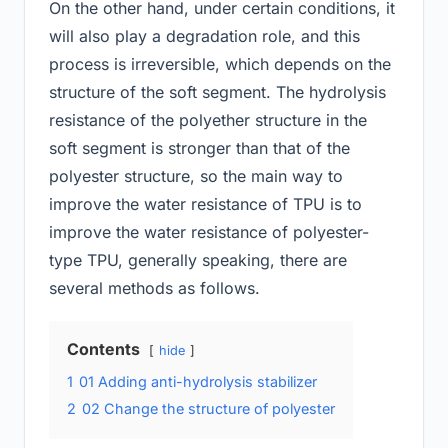
On the other hand, under certain conditions, it
will also play a degradation role, and this
process is irreversible, which depends on the
structure of the soft segment. The hydrolysis
resistance of the polyether structure in the
soft segment is stronger than that of the
polyester structure, so the main way to
improve the water resistance of TPU is to
improve the water resistance of polyester-
type TPU, generally speaking, there are
several methods as follows.
Contents
hide
1
01 Adding anti-hydrolysis stabilizer
2
02 Change the structure of polyester