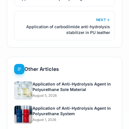
NEXT
Application of carbodiimide anti-hydrolysis
stabilizer in PU leather
Other Articles
Application of Anti-Hydrolysis Agent in
Polyurethane Sole Material
August 5, 2026
Application of Anti-Hydrolysis Agent in
Polyurethane System
August 1, 2026