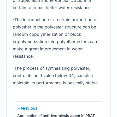
of adipic acid and terephthalic acid in a
certain ratio has better water resistance.
-The introduction of a certain proportion of
polyether in the polyester structure can be
random copolymerization or block
copolymerization into polyether esters can
make a great improvement in water
resistance.
-The process of synthesizing polyester,
control its acid value below 0.1, can also
maintain its performance is basically stable.
PREVIOUS
Application of anti-hydrolysis agent in PBAT