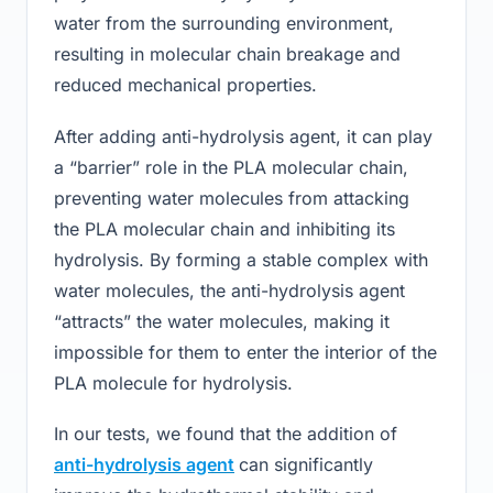
water from the surrounding environment,
resulting in molecular chain breakage and
reduced mechanical properties.
After adding anti-hydrolysis agent, it can play
a “barrier” role in the PLA molecular chain,
preventing water molecules from attacking
the PLA molecular chain and inhibiting its
hydrolysis. By forming a stable complex with
water molecules, the anti-hydrolysis agent
“attracts” the water molecules, making it
impossible for them to enter the interior of the
PLA molecule for hydrolysis.
In our tests, we found that the addition of
anti-hydrolysis agent
can significantly