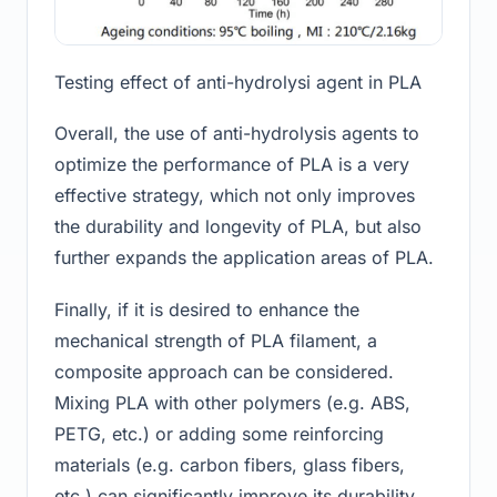
Testing effect of anti-hydrolysi agent in PLA
Overall, the use of anti-hydrolysis agents to
optimize the performance of PLA is a very
effective strategy, which not only improves
the durability and longevity of PLA, but also
further expands the application areas of PLA.
Finally, if it is desired to enhance the
mechanical strength of PLA filament, a
composite approach can be considered.
Mixing PLA with other polymers (e.g. ABS,
PETG, etc.) or adding some reinforcing
materials (e.g. carbon fibers, glass fibers,
etc.) can significantly improve its durability