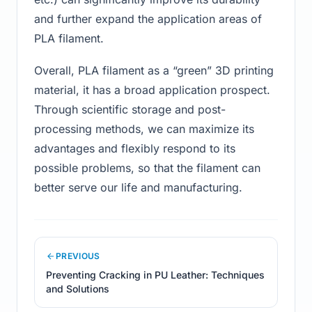
and further expand the application areas of
PLA filament.
Overall, PLA filament as a “green” 3D printing
material, it has a broad application prospect.
Through scientific storage and post-
processing methods, we can maximize its
advantages and flexibly respond to its
possible problems, so that the filament can
better serve our life and manufacturing.
PREVIOUS
Preventing Cracking in PU Leather: Techniques
and Solutions