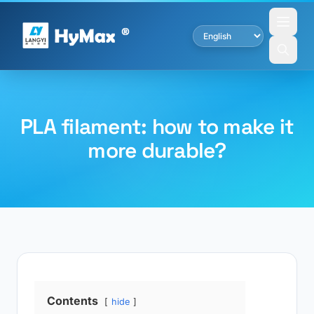
PLA filament: how to make it
more durable?
Contents
hide