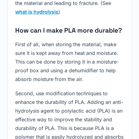
the material and leading to fracture. (See
what is hydrolysis
)
How can I make PLA more durable?
First of all, when storing the material, make
sure it is kept away from heat and moisture.
This can be done by storing it in a moisture-
proof box and using a dehumidifier to help
absorb moisture from the air.
Second, use modification techniques to
enhance the durability of PLA. Adding an anti-
hydrolysis agent to polylactic acid (PLA) is an
effective way to improve the stability and
durability of PLA. This is because PLA is a
polymer that is easily hydrolyzed and absorbs