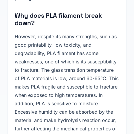
Why does PLA filament break
down?
However, despite its many strengths, such as
good printability, low toxicity, and
degradability, PLA filament has some
weaknesses, one of which is its susceptibility
to fracture. The glass transition temperature
of PLA materials is low, around 60-65°C. This
makes PLA fragile and susceptible to fracture
when exposed to high temperatures. In
addition, PLA is sensitive to moisture.
Excessive humidity can be absorbed by the
material and make hydrolysis reaction occur,
further affecting the mechanical properties of