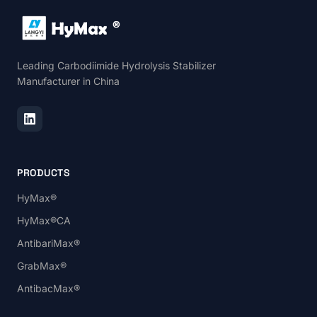
Leading Carbodiimide Hydrolysis Stabilizer
Manufacturer in China
PRODUCTS
HyMax®
HyMax®CA
AntibariMax®
GrabMax®
AntibacMax®