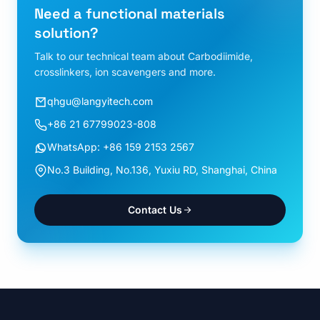
Need a functional materials
solution?
Talk to our technical team about Carbodiimide,
crosslinkers, ion scavengers and more.
qhgu@langyitech.com
+86 21 67799023-808
WhatsApp: +86 159 2153 2567
No.3 Building, No.136, Yuxiu RD, Shanghai, China
Contact Us