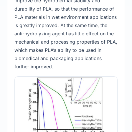
improve the hydrothermal stability and
durability of PLA, so that the performance of
PLA materials in wet environment applications
is greatly improved. At the same time, the
anti-hydrolyzing agent has little effect on the
mechanical and processing properties of PLA,
which makes PLA’s ability to be used in
biomedical and packaging applications
further improved.