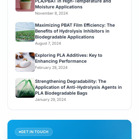
PLA/PBAT in High-Temperature and
Moisture Applications
November 8, 2024
Maximizing PBAT Film Efficiency: The
Benefits of Hydrolysis Inhibitors in
Biodegradable Applications
August 7, 2024
Exploring PLA Additives: Key to
Enhancing Performance
February 28, 2024
Strengthening Degradability: The
Application of Anti-Hydrolysis Agents in
PLA Biodegradable Bags
January 29, 2024
GET IN TOUCH