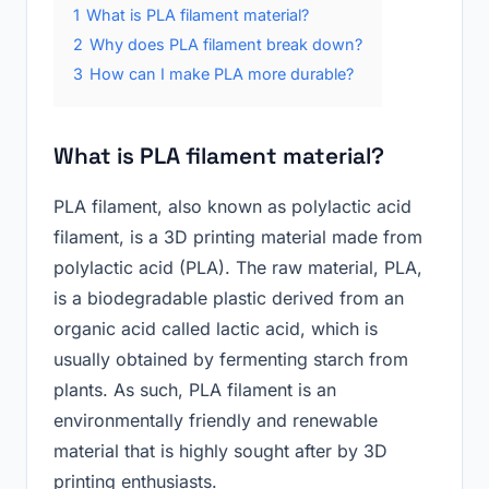
1
What is PLA filament material?
2
Why does PLA filament break down?
3
How can I make PLA more durable?
What is PLA filament material?
PLA filament, also known as polylactic acid
filament, is a 3D printing material made from
polylactic acid (PLA). The raw material, PLA,
is a biodegradable plastic derived from an
organic acid called lactic acid, which is
usually obtained by fermenting starch from
plants. As such, PLA filament is an
environmentally friendly and renewable
material that is highly sought after by 3D
printing enthusiasts.