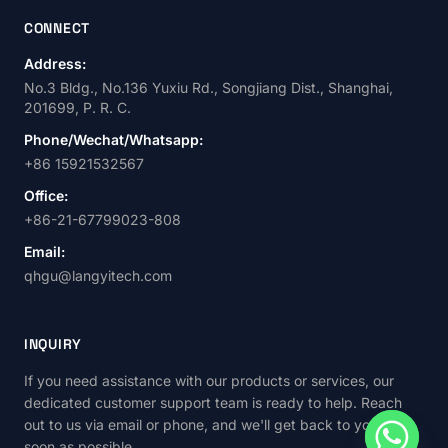
CONNECT
Address:
No.3 Bldg., No.136 Yuxiu Rd., Songjiang Dist., Shanghai,
201699, P. R. C.
Phone/Wechat/Whatsapp:
+86 15921532567
Office:
+86-21-67799023-808
Email:
qhgu@langyitech.com
INQUIRY
If you need assistance with our products or services, our
dedicated customer support team is ready to help. Reach
out to us via email or phone, and we'll get back to you as
soon as possible.