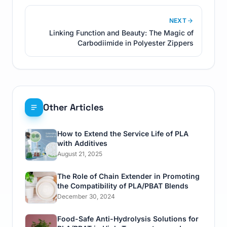
NEXT
Linking Function and Beauty: The Magic of
Carbodiimide in Polyester Zippers
Other Articles
How to Extend the Service Life of PLA
with Additives
August 21, 2025
The Role of Chain Extender in Promoting
the Compatibility of PLA/PBAT Blends
December 30, 2024
Food-Safe Anti-Hydrolysis Solutions for