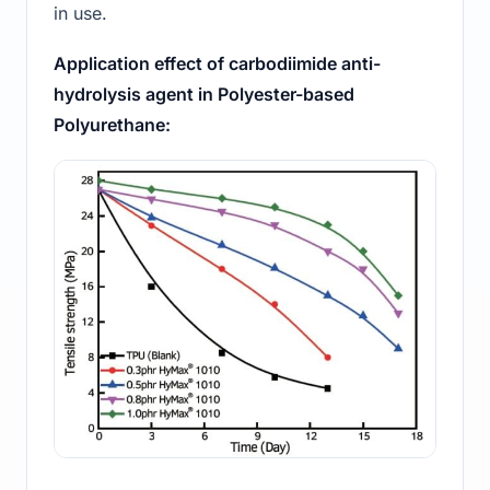
in use.
Application effect of carbodiimide anti-
hydrolysis agent in Polyester-based
Polyurethane: