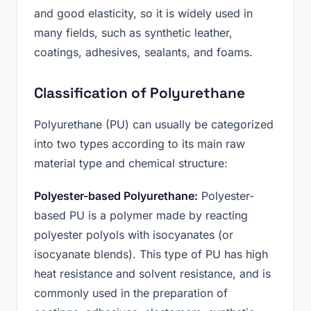
and good elasticity, so it is widely used in
many fields, such as synthetic leather,
coatings, adhesives, sealants, and foams.
Classification of Polyurethane
Polyurethane (PU) can usually be categorized
into two types according to its main raw
material type and chemical structure:
Polyester-based Polyurethane:
Polyester-
based PU is a polymer made by reacting
polyester polyols with isocyanates (or
isocyanate blends). This type of PU has high
heat resistance and solvent resistance, and is
commonly used in the preparation of