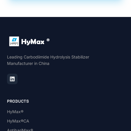
Leading Carbodiimide Hydrolysis Stabilizer
Manufacturer in China
PRODUCTS
HyMax®
HyMax®CA
AntibariMax®