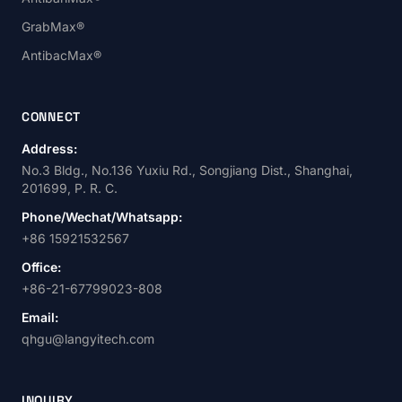
GrabMax®
AntibacMax®
CONNECT
Address:
No.3 Bldg., No.136 Yuxiu Rd., Songjiang Dist., Shanghai,
201699, P. R. C.
Phone/Wechat/Whatsapp:
+86 15921532567
Office:
+86-21-67799023-808
Email:
qhgu@langyitech.com
INQUIRY