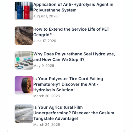
Application of Anti-Hydrolysis Agent in
Polyurethane System
August 1, 2026
How to Extend the Service Life of PET
Geogrid?
June 17, 2026
Why Does Polyurethane Seal Hydrolyze,
and How Can We Stop It?
May 9, 2026
Is Your Polyester Tire Cord Failing
Prematurely? Discover the Anti-
Hydrolysis Solution!
March 30, 2026
Is Your Agricultural Film
Underperforming? Discover the Cesium
Tungstate Advantage!
March 24, 2026