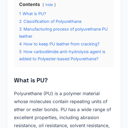
Contents
hide
1
What is PU?
2
Classification of Polyurethane
3
Manufacturing process of polyurethane PU
leather
4
How to keep PU leather from cracking?
5
How carbodiimide anti-hydrolysis agent is
added to Polyester-based Polyurethane?
What is PU?
Polyurethane (PU) is a polymer material
whose molecules contain repeating units of
ether or ester bonds. PU has a wide range of
excellent properties, including abrasion
resistance, oil resistance, solvent resistance,