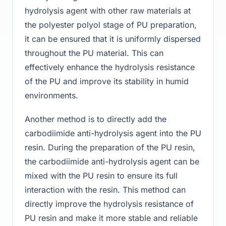
hydrolysis agent with other raw materials at
the polyester polyol stage of PU preparation,
it can be ensured that it is uniformly dispersed
throughout the PU material. This can
effectively enhance the hydrolysis resistance
of the PU and improve its stability in humid
environments.
Another method is to directly add the
carbodiimide anti-hydrolysis agent into the PU
resin. During the preparation of the PU resin,
the carbodiimide anti-hydrolysis agent can be
mixed with the PU resin to ensure its full
interaction with the resin. This method can
directly improve the hydrolysis resistance of
PU resin and make it more stable and reliable