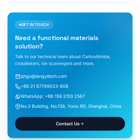
GET IN TOUCH
Need a functional materials
solution?
Talk to our technical team about Carbodiimide,
crosslinkers, ion scavengers and more.
qhgu@langyitech.com
+86 21 67799023-808
WhatsApp: +86 159 2153 2567
No.3 Building, No.136, Yuxiu RD, Shanghai, China
Contact Us