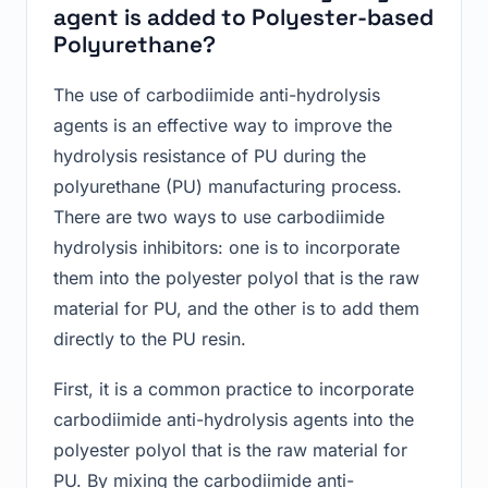
agent is added to Polyester-based
Polyurethane?
The use of carbodiimide anti-hydrolysis
agents is an effective way to improve the
hydrolysis resistance of PU during the
polyurethane (PU) manufacturing process.
There are two ways to use carbodiimide
hydrolysis inhibitors: one is to incorporate
them into the polyester polyol that is the raw
material for PU, and the other is to add them
directly to the PU resin.
First, it is a common practice to incorporate
carbodiimide anti-hydrolysis agents into the
polyester polyol that is the raw material for
PU. By mixing the carbodiimide anti-