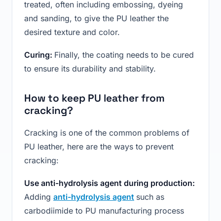
treated, often including embossing, dyeing
and sanding, to give the PU leather the
desired texture and color.
Curing:
Finally, the coating needs to be cured
to ensure its durability and stability.
How to keep PU leather from
cracking?
Cracking is one of the common problems of
PU leather, here are the ways to prevent
cracking:
Use anti-hydrolysis agent during production:
Adding
anti-hydrolysis agent
such as
carbodiimide to PU manufacturing process