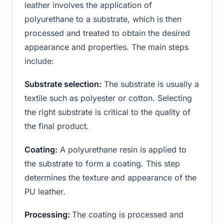
leather involves the application of
polyurethane to a substrate, which is then
processed and treated to obtain the desired
appearance and properties. The main steps
include:
Substrate selection:
The substrate is usually a
textile such as polyester or cotton. Selecting
the right substrate is critical to the quality of
the final product.
Coating:
A polyurethane resin is applied to
the substrate to form a coating. This step
determines the texture and appearance of the
PU leather.
Processing:
The coating is processed and