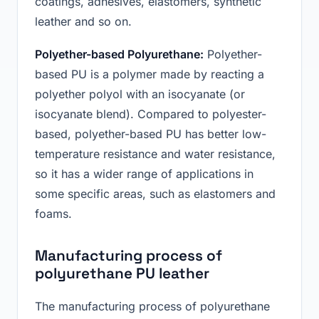
coatings, adhesives, elastomers, synthetic
leather and so on.
Polyether-based Polyurethane:
Polyether-
based PU is a polymer made by reacting a
polyether polyol with an isocyanate (or
isocyanate blend). Compared to polyester-
based, polyether-based PU has better low-
temperature resistance and water resistance,
so it has a wider range of applications in
some specific areas, such as elastomers and
foams.
Manufacturing process of
polyurethane PU leather
The manufacturing process of polyurethane