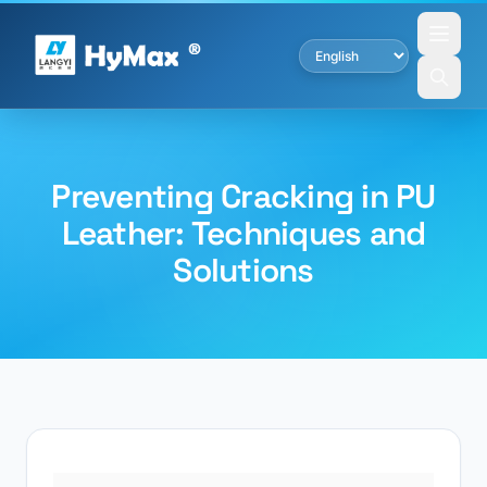
Preventing Cracking in PU
Leather: Techniques and
Solutions