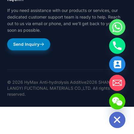
If you need assistance with our products or services, our
dedicated customer support team is ready to help. Reach
out to us via email or phone, and we'll get back to you as
soon as possible.
Send Inquiry
© 2026 HyMax Anti-hydrolysis Additive2026 SHANGHAI
LANGYI FUCTIONAL MATERIALS CO.,LTD. All rights
reserved.
Hide chaty