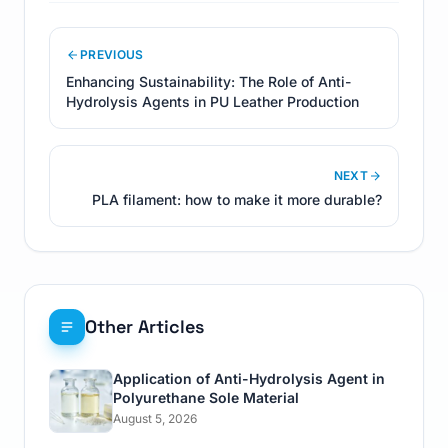
PREVIOUS
Enhancing Sustainability: The Role of Anti-
Hydrolysis Agents in PU Leather Production
NEXT
PLA filament: how to make it more durable?
Other Articles
Application of Anti-Hydrolysis Agent in
Polyurethane Sole Material
August 5, 2026