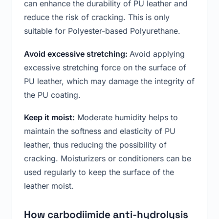
can enhance the durability of PU leather and
reduce the risk of cracking. This is only
suitable for Polyester-based Polyurethane.
Avoid excessive stretching:
Avoid applying
excessive stretching force on the surface of
PU leather, which may damage the integrity of
the PU coating.
Keep it moist:
Moderate humidity helps to
maintain the softness and elasticity of PU
leather, thus reducing the possibility of
cracking. Moisturizers or conditioners can be
used regularly to keep the surface of the
leather moist.
How carbodiimide anti-hydrolysis