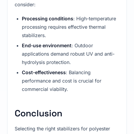
consider:
Processing conditions
: High-temperature
processing requires effective thermal
stabilizers.
End-use environment
: Outdoor
applications demand robust UV and anti-
hydrolysis protection.
Cost-effectiveness
: Balancing
performance and cost is crucial for
commercial viability.
Conclusion
Selecting the right stabilizers for polyester