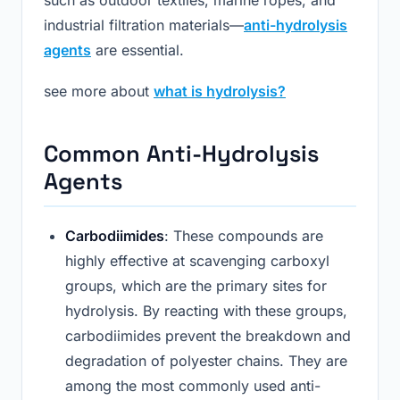
industrial filtration materials—
anti-hydrolysis
agents
are essential.
see more about
what is hydrolysis?
Common Anti-Hydrolysis
Agents
Carbodiimides
: These compounds are
highly effective at scavenging carboxyl
groups, which are the primary sites for
hydrolysis. By reacting with these groups,
carbodiimides prevent the breakdown and
degradation of polyester chains. They are
among the most commonly used anti-