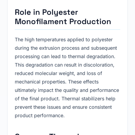
Role in Polyester
Monofilament Production
The high temperatures applied to polyester
during the extrusion process and subsequent
processing can lead to thermal degradation.
This degradation can result in discoloration,
reduced molecular weight, and loss of
mechanical properties. These effects
ultimately impact the quality and performance
of the final product. Thermal stabilizers help
prevent these issues and ensure consistent
product performance.