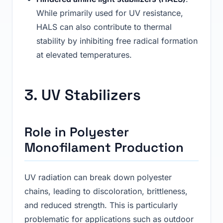
While primarily used for UV resistance,
HALS can also contribute to thermal
stability by inhibiting free radical formation
at elevated temperatures.
3. UV Stabilizers
Role in Polyester
Monofilament Production
UV radiation can break down polyester
chains, leading to discoloration, brittleness,
and reduced strength. This is particularly
problematic for applications such as outdoor