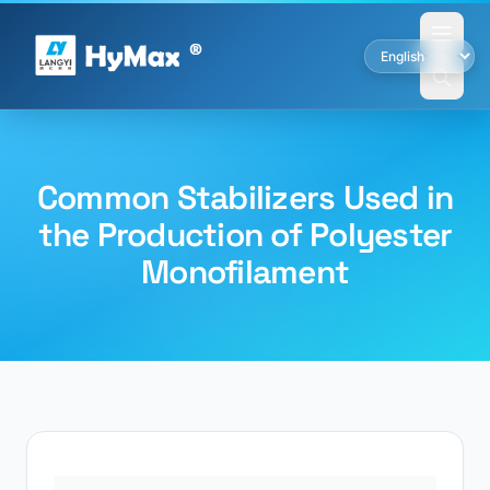
Common Stabilizers Used in
the Production of Polyester
Monofilament