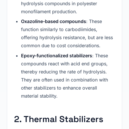
hydrolysis compounds in polyester
monofilament production.
Oxazoline-based compounds
: These
function similarly to carbodiimides,
offering hydrolysis resistance, but are less
common due to cost considerations.
Epoxy-functionalized stabilizers
: These
compounds react with acid end groups,
thereby reducing the rate of hydrolysis.
They are often used in combination with
other stabilizers to enhance overall
material stability.
2. Thermal Stabilizers