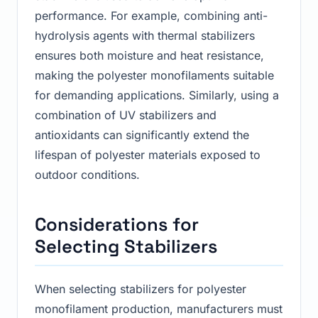
performance. For example, combining anti-
hydrolysis agents with thermal stabilizers
ensures both moisture and heat resistance,
making the polyester monofilaments suitable
for demanding applications. Similarly, using a
combination of UV stabilizers and
antioxidants can significantly extend the
lifespan of polyester materials exposed to
outdoor conditions.
Considerations for
Selecting Stabilizers
When selecting stabilizers for polyester
monofilament production, manufacturers must