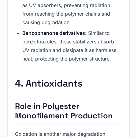
as UV absorbers, preventing radiation
from reaching the polymer chains and
causing degradation.
Benzophenone derivatives
: Similar to
benzotriazoles, these stabilizers absorb
UV radiation and dissipate it as harmless
heat, protecting the polymer structure.
4. Antioxidants
Role in Polyester
Monofilament Production
Oxidation is another major degradation