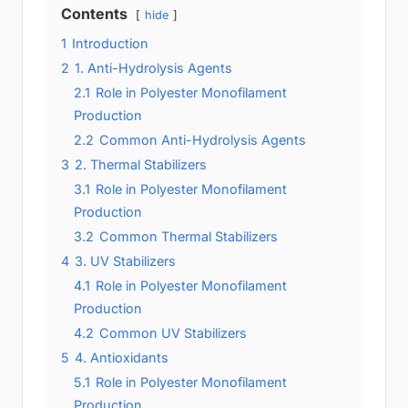
Contents
hide
1
Introduction
2
1. Anti-Hydrolysis Agents
2.1
Role in Polyester Monofilament
Production
2.2
Common Anti-Hydrolysis Agents
3
2. Thermal Stabilizers
3.1
Role in Polyester Monofilament
Production
3.2
Common Thermal Stabilizers
4
3. UV Stabilizers
4.1
Role in Polyester Monofilament
Production
4.2
Common UV Stabilizers
5
4. Antioxidants
5.1
Role in Polyester Monofilament
Production