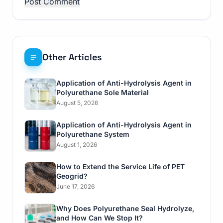
Other Articles
Application of Anti-Hydrolysis Agent in
Polyurethane Sole Material
August 5, 2026
Application of Anti-Hydrolysis Agent in
Polyurethane System
August 1, 2026
How to Extend the Service Life of PET
Geogrid?
June 17, 2026
Why Does Polyurethane Seal Hydrolyze,
and How Can We Stop It?