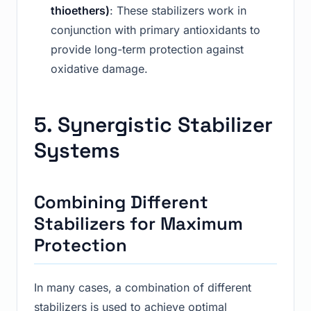
thioethers)
: These stabilizers work in
conjunction with primary antioxidants to
provide long-term protection against
oxidative damage.
5. Synergistic Stabilizer
Systems
Combining Different
Stabilizers for Maximum
Protection
In many cases, a combination of different
stabilizers is used to achieve optimal