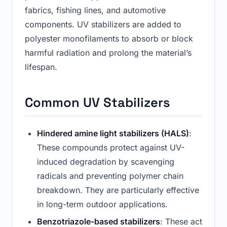
fabrics, fishing lines, and automotive
components. UV stabilizers are added to
polyester monofilaments to absorb or block
harmful radiation and prolong the material’s
lifespan.
Common UV Stabilizers
Hindered amine light stabilizers (HALS)
:
These compounds protect against UV-
induced degradation by scavenging
radicals and preventing polymer chain
breakdown. They are particularly effective
in long-term outdoor applications.
Benzotriazole-based stabilizers
: These act