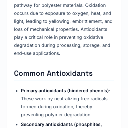
pathway for polyester materials. Oxidation
occurs due to exposure to oxygen, heat, and
light, leading to yellowing, embrittlement, and
loss of mechanical properties. Antioxidants
play a critical role in preventing oxidative
degradation during processing, storage, and
end-use applications.
Common Antioxidants
Primary antioxidants (hindered phenols)
:
These work by neutralizing free radicals
formed during oxidation, thereby
preventing polymer degradation.
Secondary antioxidants (phosphites,