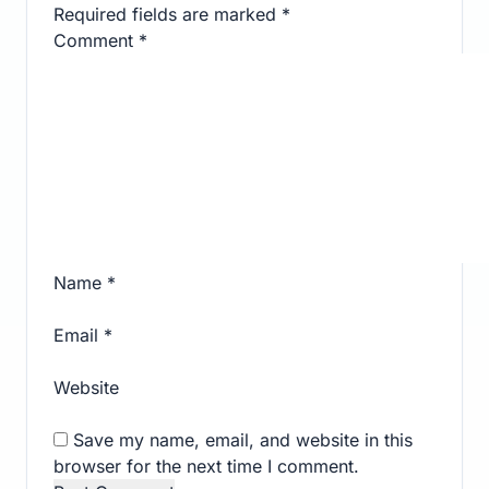
Required fields are marked
*
Comment
*
Name
*
Email
*
Website
Save my name, email, and website in this
browser for the next time I comment.