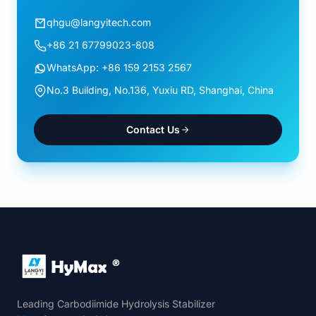
qhgu@langyitech.com
+86 21 67799023-808
WhatsApp: +86 159 2153 2567
No.3 Building, No.136, Yuxiu RD, Shanghai, China
Contact Us
Leading Carbodiimide Hydrolysis Stabilizer