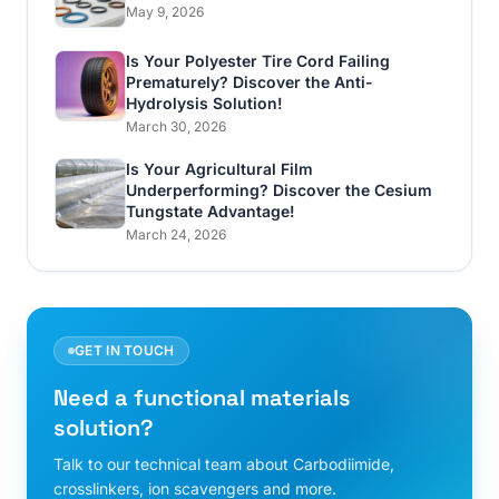
May 9, 2026
Is Your Polyester Tire Cord Failing
Prematurely? Discover the Anti-
Hydrolysis Solution!
March 30, 2026
Is Your Agricultural Film
Underperforming? Discover the Cesium
Tungstate Advantage!
March 24, 2026
GET IN TOUCH
Need a functional materials
solution?
Talk to our technical team about Carbodiimide,
crosslinkers, ion scavengers and more.