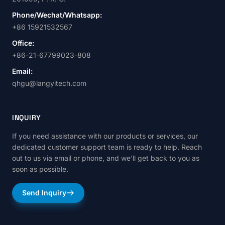
Phone/Wechat/Whatsapp:
+86 15921532567
Office:
+86-21-67799023-808
Email:
qhgu@langyitech.com
INQUIRY
If you need assistance with our products or services, our
dedicated customer support team is ready to help. Reach
out to us via email or phone, and we'll get back to you as
soon as possible.
Send Inquiry