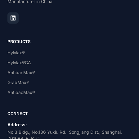
Manufacturer in China
PRODUCTS
HyMax®
HyMax®CA
AntibariMax®
GrabMax®
AntibacMax®
CONNECT
Address:
No.3 Bldg., No.136 Yuxiu Rd., Songjiang Dist., Shanghai,
201699, P. R. C.