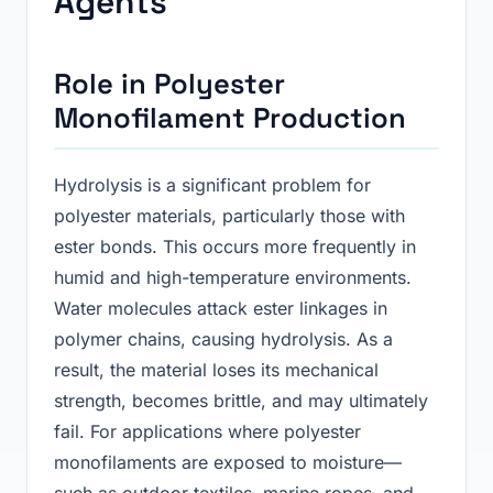
Agents
Role in Polyester
Monofilament Production
Hydrolysis is a significant problem for
polyester materials, particularly those with
ester bonds. This occurs more frequently in
humid and high-temperature environments.
Water molecules attack ester linkages in
polymer chains, causing hydrolysis. As a
result, the material loses its mechanical
strength, becomes brittle, and may ultimately
fail. For applications where polyester
monofilaments are exposed to moisture—
such as outdoor textiles, marine ropes, and