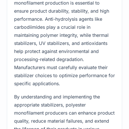
monofilament production is essential to
ensure product durability, stability, and high
performance. Anti-hydrolysis agents like
carbodiimides play a crucial role in
maintaining polymer integrity, while thermal
stabilizers, UV stabilizers, and antioxidants
help protect against environmental and
processing-related degradation.
Manufacturers must carefully evaluate their
stabilizer choices to optimize performance for
specific applications.
By understanding and implementing the
appropriate stabilizers, polyester
monofilament producers can enhance product
quality, reduce material failures, and extend