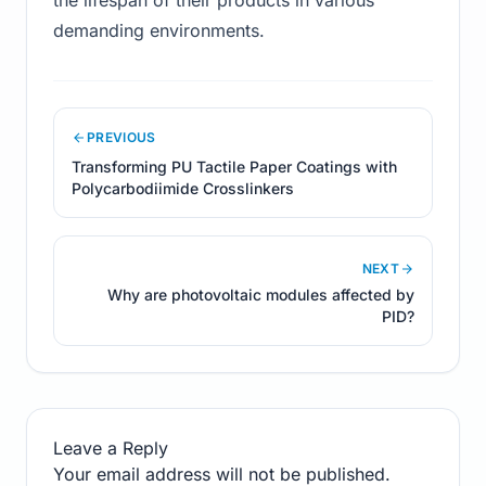
the lifespan of their products in various
demanding environments.
PREVIOUS
Transforming PU Tactile Paper Coatings with
Polycarbodiimide Crosslinkers
NEXT
Why are photovoltaic modules affected by
PID?
Leave a Reply
Your email address will not be published.