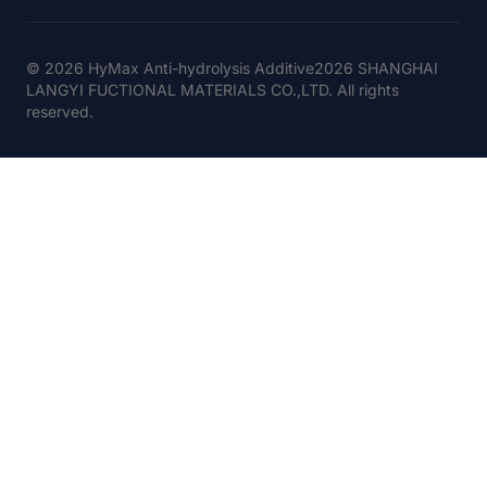
© 2026 HyMax Anti-hydrolysis Additive2026 SHANGHAI
LANGYI FUCTIONAL MATERIALS CO.,LTD. All rights
reserved.