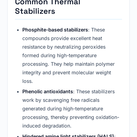
Common Thermal
Stabilizers
Phosphite-based stabilizers
: These
compounds provide excellent heat
resistance by neutralizing peroxides
formed during high-temperature
processing. They help maintain polymer
integrity and prevent molecular weight
loss.
Phenolic antioxidants
: These stabilizers
work by scavenging free radicals
generated during high-temperature
processing, thereby preventing oxidation-
induced degradation.
Hindered amine light stabilizers (HALS)
: