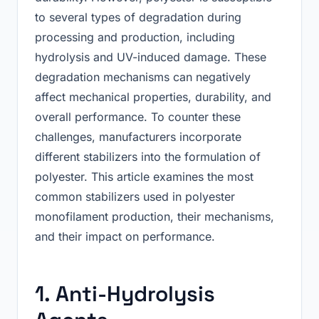
to several types of degradation during
processing and production, including
hydrolysis and UV-induced damage. These
degradation mechanisms can negatively
affect mechanical properties, durability, and
overall performance. To counter these
challenges, manufacturers incorporate
different stabilizers into the formulation of
polyester. This article examines the most
common stabilizers used in polyester
monofilament production, their mechanisms,
and their impact on performance.
1. Anti-Hydrolysis