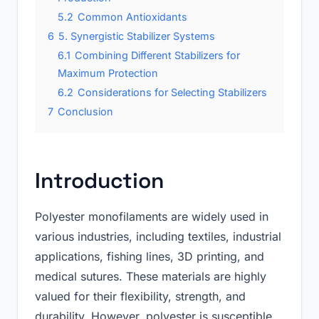
5.2
Common Antioxidants
6
5. Synergistic Stabilizer Systems
6.1
Combining Different Stabilizers for
Maximum Protection
6.2
Considerations for Selecting Stabilizers
7
Conclusion
Introduction
Polyester monofilaments are widely used in
various industries, including textiles, industrial
applications, fishing lines, 3D printing, and
medical sutures. These materials are highly
valued for their flexibility, strength, and
durability. However, polyester is susceptible