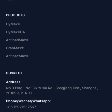
PRODUCTS
HyMax®
HyMax®CA
AntibariMax®
GrabMax®
AntibacMax®
CONNECT
Address:
No.3 Bldg., No.136 Yuxiu Rd., Songjiang Dist., Shanghai,
201699, P. R. C.
Phone/Wechat/Whatsapp:
+86 15921532567