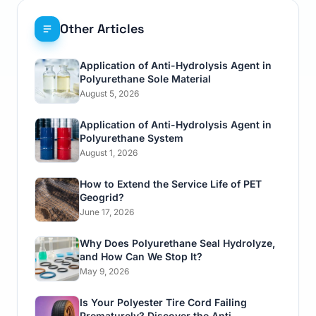
Other Articles
Application of Anti-Hydrolysis Agent in
Polyurethane Sole Material
August 5, 2026
Application of Anti-Hydrolysis Agent in
Polyurethane System
August 1, 2026
How to Extend the Service Life of PET
Geogrid?
June 17, 2026
Why Does Polyurethane Seal Hydrolyze,
and How Can We Stop It?
May 9, 2026
Is Your Polyester Tire Cord Failing
Prematurely? Discover the Anti-