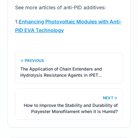
See more articles of anti-PID additives:
1.
Enhancing Photovoltaic Modules with Anti-
PID EVA Technology
PREVIOUS
The Application of Chain Extenders and
Hydrolysis Resistance Agents in rPET
Products
NEXT
How to Improve the Stability and Durability of
Polyester Monofilament when it is Humid?