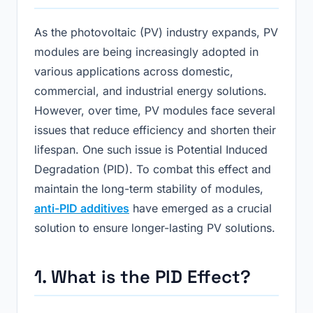
As the photovoltaic (PV) industry expands, PV
modules are being increasingly adopted in
various applications across domestic,
commercial, and industrial energy solutions.
However, over time, PV modules face several
issues that reduce efficiency and shorten their
lifespan. One such issue is Potential Induced
Degradation (PID). To combat this effect and
maintain the long-term stability of modules,
anti-PID additives
have emerged as a crucial
solution to ensure longer-lasting PV solutions.
1. What is the PID Effect?