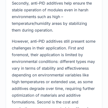
Secondly, anti-PID additives help ensure the
stable operation of modules even in harsh
environments such as high –
temperature/humidity areas by stabilizing
them during operation.
However, anti-PID additives still present some
challenges in their application. First and
foremost, their application is limited by
environmental conditions: different types may
vary in terms of stability and effectiveness
depending on environmental variables like
high temperatures or extended use, as some
additives degrade over time, requiring further
optimization of materials and additive
formulations. Second is the cost and