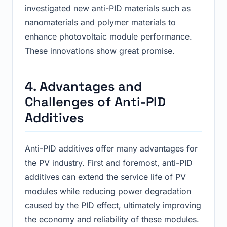
investigated new anti-PID materials such as
nanomaterials and polymer materials to
enhance photovoltaic module performance.
These innovations show great promise.
4. Advantages and
Challenges of Anti-PID
Additives
Anti-PID additives offer many advantages for
the PV industry. First and foremost, anti-PID
additives can extend the service life of PV
modules while reducing power degradation
caused by the PID effect, ultimately improving
the economy and reliability of these modules.