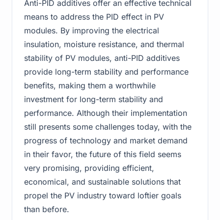
Anti-PID additives offer an effective technical
means to address the PID effect in PV
modules. By improving the electrical
insulation, moisture resistance, and thermal
stability of PV modules, anti-PID additives
provide long-term stability and performance
benefits, making them a worthwhile
investment for long-term stability and
performance. Although their implementation
still presents some challenges today, with the
progress of technology and market demand
in their favor, the future of this field seems
very promising, providing efficient,
economical, and sustainable solutions that
propel the PV industry toward loftier goals
than before.