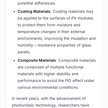
potential differences.
Coating Materials
: Coating materials may
be applied to the surfaces of PV modules
to protect them from moisture and
temperature changes in their external
environments, improving the insulation and
humidity – resistance properties of glass
panels.
Composite Materials
: Composite materials
are composed of multiple functional
materials with higher stability and
performance to avoid the PID effect under
various environmental conditions.
In recent years, with the advancement of
photovoltaic technology, researchers have