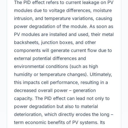
The PID effect refers to current leakage on PV
modules due to voltage differences, moisture
intrusion, and temperature variations, causing
power degradation of the module. As soon as
PV modules are installed and used, their metal
backsheets, junction boxes, and other
components will generate current flow due to
external potential differences and
environmental conditions (such as high
humidity or temperature changes). Ultimately,
this impacts cell performance, resulting in a
decreased overall power – generation
capacity. The PID effect can lead not only to
power degradation but also to material
deterioration, which directly erodes the long –
term economic benefits of PV systems. Its