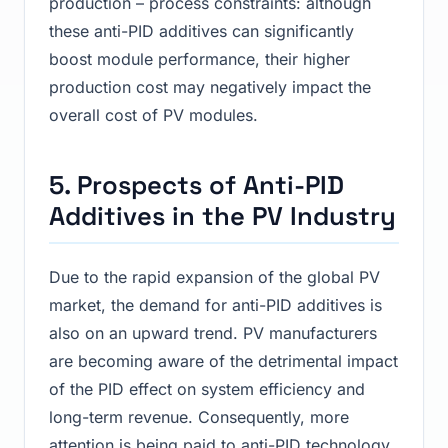
production – process constraints: although
these anti-PID additives can significantly
boost module performance, their higher
production cost may negatively impact the
overall cost of PV modules.
5. Prospects of Anti-PID
Additives in the PV Industry
Due to the rapid expansion of the global PV
market, the demand for anti-PID additives is
also on an upward trend. PV manufacturers
are becoming aware of the detrimental impact
of the PID effect on system efficiency and
long-term revenue. Consequently, more
attention is being paid to anti-PID technology,