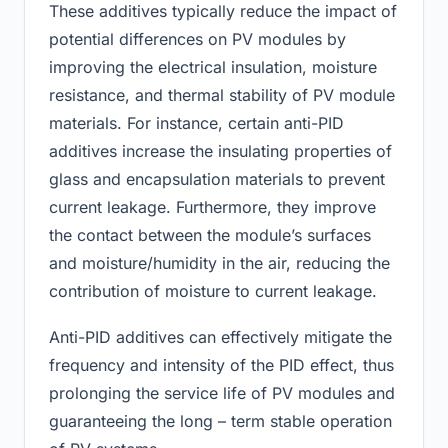
These additives typically reduce the impact of
potential differences on PV modules by
improving the electrical insulation, moisture
resistance, and thermal stability of PV module
materials. For instance, certain anti-PID
additives increase the insulating properties of
glass and encapsulation materials to prevent
current leakage. Furthermore, they improve
the contact between the module’s surfaces
and moisture/humidity in the air, reducing the
contribution of moisture to current leakage.
Anti-PID additives can effectively mitigate the
frequency and intensity of the PID effect, thus
prolonging the service life of PV modules and
guaranteeing the long – term stable operation