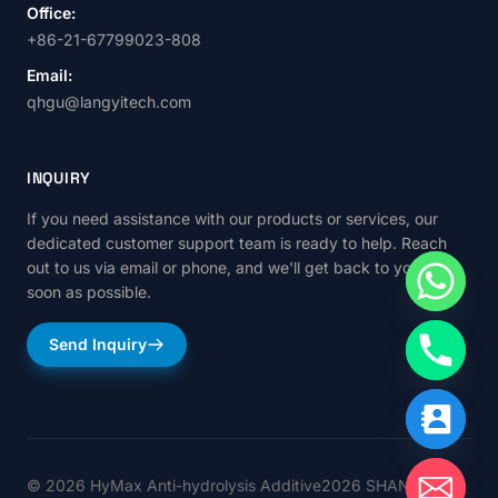
Office:
+86-21-67799023-808
Email:
qhgu@langyitech.com
INQUIRY
If you need assistance with our products or services, our
dedicated customer support team is ready to help. Reach
out to us via email or phone, and we'll get back to you as
soon as possible.
Send Inquiry
© 2026 HyMax Anti-hydrolysis Additive2026 SHANGHAI