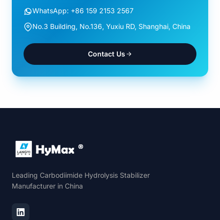
WhatsApp: +86 159 2153 2567
No.3 Building, No.136, Yuxiu RD, Shanghai, China
Contact Us
Leading Carbodiimide Hydrolysis Stabilizer
Manufacturer in China