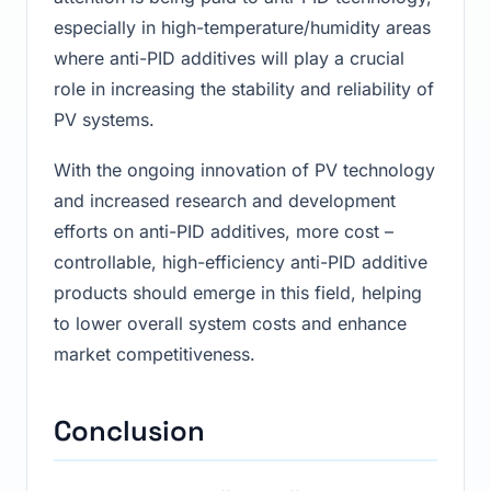
especially in high-temperature/humidity areas
where anti-PID additives will play a crucial
role in increasing the stability and reliability of
PV systems.
With the ongoing innovation of PV technology
and increased research and development
efforts on anti-PID additives, more cost –
controllable, high-efficiency anti-PID additive
products should emerge in this field, helping
to lower overall system costs and enhance
market competitiveness.
Conclusion