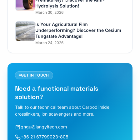
Hydrolysis Solution!
March 30, 2026
Is Your Agricultural Film
Underperforming? Discover the Cesium
Tungstate Advantage!
March 24, 2026
GET IN TOUCH
Need a functional materials
solution?
Talk to our technical team about Carbodiimide,
crosslinkers, ion scavengers and more.
qhgu@langyitech.com
+86 21 67799023-808