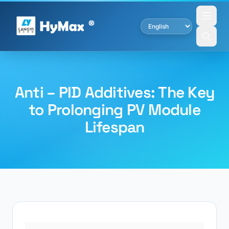
Anti – PID Additives: The Key
to Prolonging PV Module
Lifespan