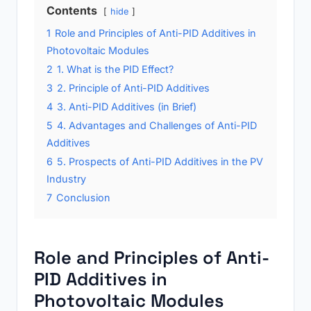
Contents
hide
1
Role and Principles of Anti-PID Additives in
Photovoltaic Modules
2
1. What is the PID Effect?
3
2. Principle of Anti-PID Additives
4
3. Anti-PID Additives (in Brief)
5
4. Advantages and Challenges of Anti-PID
Additives
6
5. Prospects of Anti-PID Additives in the PV
Industry
7
Conclusion
Role and Principles of Anti-
PID Additives in
Photovoltaic Modules