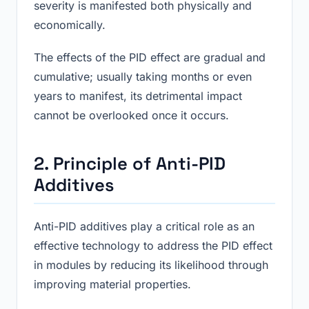
severity is manifested both physically and
economically.
The effects of the PID effect are gradual and
cumulative; usually taking months or even
years to manifest, its detrimental impact
cannot be overlooked once it occurs.
2. Principle of Anti-PID
Additives
Anti-PID additives play a critical role as an
effective technology to address the PID effect
in modules by reducing its likelihood through
improving material properties.