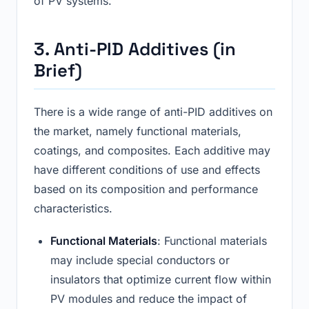
of PV systems.
3. Anti-PID Additives (in
Brief)
There is a wide range of anti-PID additives on
the market, namely functional materials,
coatings, and composites. Each additive may
have different conditions of use and effects
based on its composition and performance
characteristics.
Functional Materials
: Functional materials
may include special conductors or
insulators that optimize current flow within
PV modules and reduce the impact of