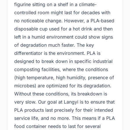
figurine sitting on a shelf in a climate-
controlled room might last for decades with
no noticeable change. However, a PLA-based
disposable cup used for a hot drink and then
left in a humid environment could show signs
of degradation much faster. The key
differentiator is the environment. PLA is
designed to break down in specific industrial
composting facilities, where the conditions
(high temperature, high humidity, presence of
microbes) are optimized for its degradation.
Without these conditions, its breakdown is
very slow. Our goal at Langyi is to ensure that
PLA products last precisely for their intended
service life, and no more. This means if a PLA
food container needs to last for several