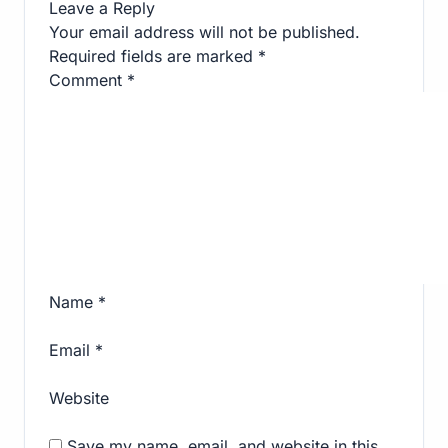
Leave a Reply
Your email address will not be published.
Required fields are marked
*
Comment
*
Name
*
Email
*
Website
Save my name, email, and website in this