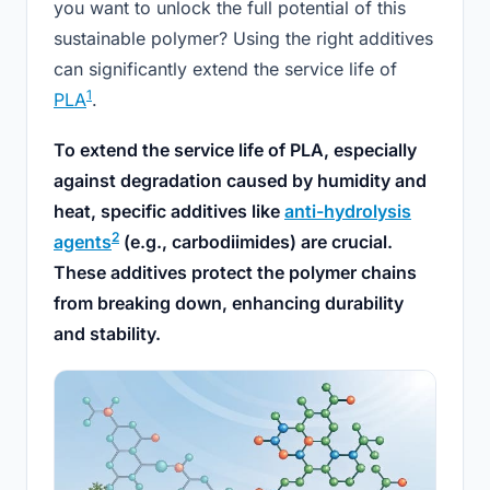
you want to unlock the full potential of this
sustainable polymer? Using the right additives
can significantly extend the service life of
1
PLA
.
To extend the service life of PLA, especially
against degradation caused by humidity and
heat, specific additives like
anti-hydrolysis
2
agents
(e.g., carbodiimides) are crucial.
These additives protect the polymer chains
from breaking down, enhancing durability
and stability.