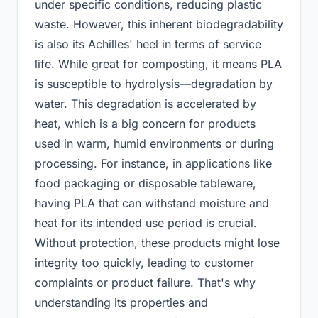
under specific conditions, reducing plastic
waste. However, this inherent biodegradability
is also its Achilles' heel in terms of service
life. While great for composting, it means PLA
is susceptible to hydrolysis—degradation by
water. This degradation is accelerated by
heat, which is a big concern for products
used in warm, humid environments or during
processing. For instance, in applications like
food packaging or disposable tableware,
having PLA that can withstand moisture and
heat for its intended use period is crucial.
Without protection, these products might lose
integrity too quickly, leading to customer
complaints or product failure. That's why
understanding its properties and