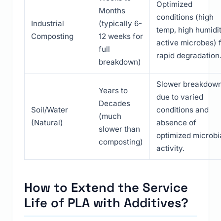
Optimized
Months
conditions (high
Industrial
(typically 6-
temp, high humidit
Composting
12 weeks for
active microbes) 
full
rapid degradation
breakdown)
Slower breakdow
Years to
due to varied
Decades
Soil/Water
conditions and
(much
(Natural)
absence of
slower than
optimized microbi
composting)
activity.
How to Extend the Service
Life of PLA with Additives?