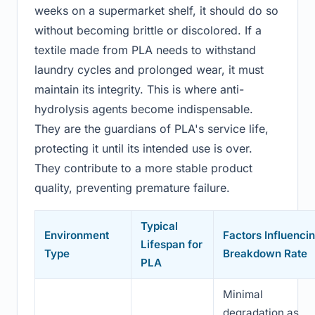
weeks on a supermarket shelf, it should do so
without becoming brittle or discolored. If a
textile made from PLA needs to withstand
laundry cycles and prolonged wear, it must
maintain its integrity. This is where anti-
hydrolysis agents become indispensable.
They are the guardians of PLA's service life,
protecting it until its intended use is over.
They contribute to a more stable product
quality, preventing premature failure.
Typical
Environment
Factors Influenci
Lifespan for
Type
Breakdown Rate
PLA
Minimal
degradation as