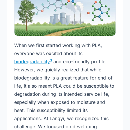
When we first started working with PLA,
everyone was excited about its
3
biodegradability
and eco-friendly profile.
However, we quickly realized that while
biodegradability is a great feature for end-of-
life, it also meant PLA could be susceptible to
degradation during its intended service life,
especially when exposed to moisture and
heat. This susceptibility limited its
applications. At Langyi, we recognized this
challenge. We focused on developing