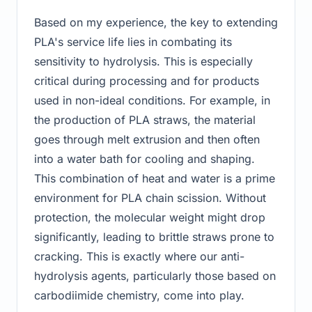
Based on my experience, the key to extending
PLA's service life lies in combating its
sensitivity to hydrolysis. This is especially
critical during processing and for products
used in non-ideal conditions. For example, in
the production of PLA straws, the material
goes through melt extrusion and then often
into a water bath for cooling and shaping.
This combination of heat and water is a prime
environment for PLA chain scission. Without
protection, the molecular weight might drop
significantly, leading to brittle straws prone to
cracking. This is exactly where our anti-
hydrolysis agents, particularly those based on
carbodiimide chemistry, come into play.