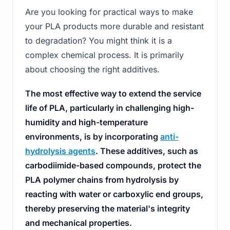
Are you looking for practical ways to make
your PLA products more durable and resistant
to degradation? You might think it is a
complex chemical process. It is primarily
about choosing the right additives.
The most effective way to extend the service
life of PLA, particularly in challenging high-
humidity and high-temperature
environments, is by incorporating
anti-
hydrolysis agents
. These additives, such as
carbodiimide-based compounds, protect the
PLA polymer chains from hydrolysis by
reacting with water or carboxylic end groups,
thereby preserving the material's integrity
and mechanical properties.