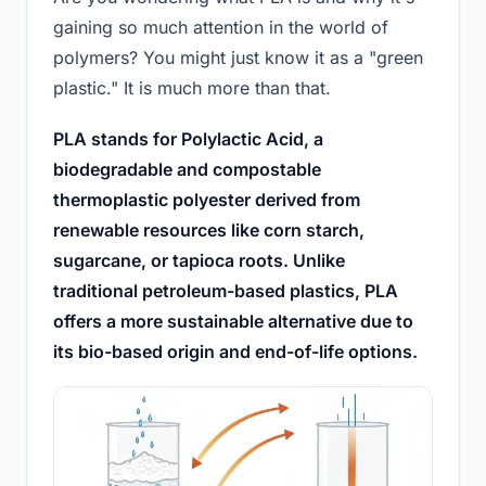
gaining so much attention in the world of
polymers? You might just know it as a "green
plastic." It is much more than that.
PLA stands for Polylactic Acid, a
biodegradable and compostable
thermoplastic polyester derived from
renewable resources like corn starch,
sugarcane, or tapioca roots. Unlike
traditional petroleum-based plastics, PLA
offers a more sustainable alternative due to
its bio-based origin and end-of-life options.