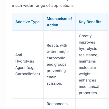
much wider range of applications.
Mechanism of
Additive Type
Key Benefits
Action
Greatly
improves
Reacts with
hydrolysis
water and/or
Anti-
resistance,
carboxylic
Hydrolysis
maintains
end groups,
Agent (e.g.,
molecular
preventing
Carbodiimide)
weight,
chain
enhances
scission.
mechanical
properties.
Reconnects