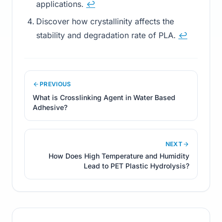
applications.
↩
Discover how crystallinity affects the
stability and degradation rate of PLA.
↩
PREVIOUS
What is Crosslinking Agent in Water Based
Adhesive?
NEXT
How Does High Temperature and Humidity
Lead to PET Plastic Hydrolysis?