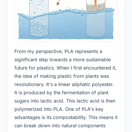
From my perspective, PLA represents a
significant step towards a more sustainable
future for plastics. When I first encountered it,
the idea of making plastic from plants was
revolutionary. It's a linear aliphatic polyester.
It is produced by the fermentation of plant
sugars into lactic acid. This lactic acid is then
polymerized into PLA. One of PLA's key
advantages is its compostability. This means it
can break down into natural components