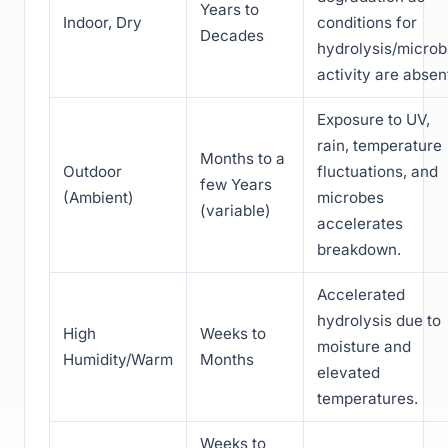
Years to
Indoor, Dry
conditions for
Decades
hydrolysis/microb
activity are absen
Exposure to UV,
rain, temperature
Months to a
Outdoor
fluctuations, and
few Years
(Ambient)
microbes
(variable)
accelerates
breakdown.
Accelerated
hydrolysis due to
High
Weeks to
moisture and
Humidity/Warm
Months
elevated
temperatures.
Weeks to