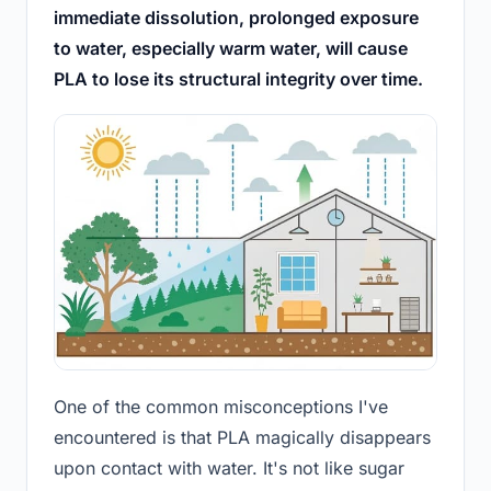
immediate dissolution, prolonged exposure
to water, especially warm water, will cause
PLA to lose its structural integrity over time.
One of the common misconceptions I've
encountered is that PLA magically disappears
upon contact with water. It's not like sugar