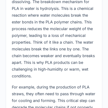
dissolving. The breakdown mechanism for
PLA in water is hydrolysis. This is a chemical
reaction where water molecules break the
ester bonds in the PLA polymer chains. This
process reduces the molecular weight of the
polymer, leading to a loss of mechanical
properties. Think of it like a chain. The water
molecules break the links one by one. The
chain becomes weaker and eventually breaks
apart. This is why PLA products can be
challenging in high-humidity or warm, wet
conditions.
For example, during the production of PLA
straws, they often need to pass through water
for cooling and forming. This critical step can
degrade the molecular chains if not properly