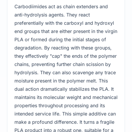
Carbodiimides act as chain extenders and
anti-hydrolysis agents. They react
preferentially with the carboxyl and hydroxyl
end groups that are either present in the virgin
PLA or formed during the initial stages of
degradation. By reacting with these groups,
they effectively "cap" the ends of the polymer
chains, preventing further chain scission by
hydrolysis. They can also scavenge any trace
moisture present in the polymer melt. This
dual action dramatically stabilizes the PLA. It
maintains its molecular weight and mechanical
properties throughout processing and its
intended service life. This simple additive can
make a profound difference. It turns a fragile
PLA product into a robust one, suitable for a