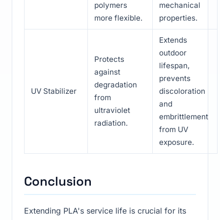
polymers
mechanical
more flexible.
properties.
Extends
outdoor
Protects
lifespan,
against
prevents
degradation
UV Stabilizer
discoloration
from
and
ultraviolet
embrittlement
radiation.
from UV
exposure.
Conclusion
Extending PLA's service life is crucial for its