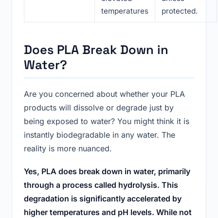
temperatures
protected.
Does PLA Break Down in
Water?
Are you concerned about whether your PLA
products will dissolve or degrade just by
being exposed to water? You might think it is
instantly biodegradable in any water. The
reality is more nuanced.
Yes, PLA does break down in water, primarily
through a process called hydrolysis. This
degradation is significantly accelerated by
higher temperatures and pH levels. While not