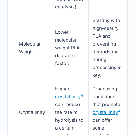
catalysis).
Starting with
high-quality
Lower
PLA and
molecular
Molecular
preventing
weight PLA
Weight
degradation
degrades
during
faster.
processing is
key.
Higher
Processing
4
crystallinity
conditions
can reduce
that promote
4
Crystallinity
the rate of
crystallinity
hydrolysis to
can offer
a certain
some