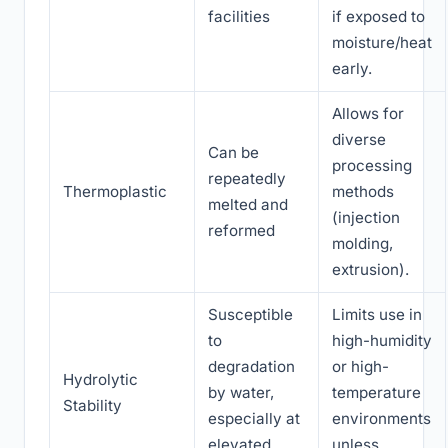
facilities
if exposed to
moisture/heat
early.
Allows for
diverse
Can be
processing
repeatedly
Thermoplastic
methods
melted and
(injection
reformed
molding,
extrusion).
Susceptible
Limits use in
to
high-humidity
degradation
or high-
Hydrolytic
by water,
temperature
Stability
especially at
environments
elevated
unless