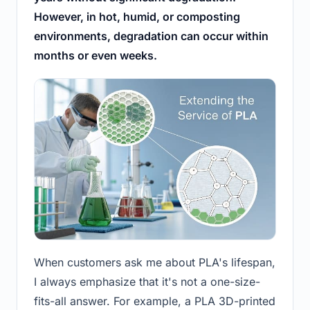
However, in hot, humid, or composting
environments, degradation can occur within
months or even weeks.
When customers ask me about PLA's lifespan,
I always emphasize that it's not a one-size-
fits-all answer. For example, a PLA 3D-printed