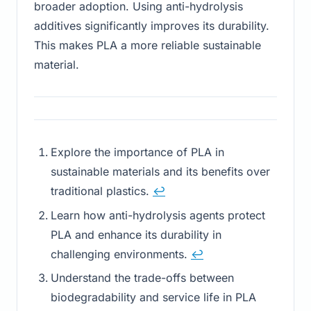
broader adoption. Using anti-hydrolysis
additives significantly improves its durability.
This makes PLA a more reliable sustainable
material.
Explore the importance of PLA in
sustainable materials and its benefits over
traditional plastics.
↩
Learn how anti-hydrolysis agents protect
PLA and enhance its durability in
challenging environments.
↩
Understand the trade-offs between
biodegradability and service life in PLA