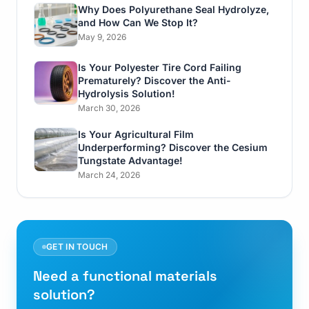
Why Does Polyurethane Seal Hydrolyze,
and How Can We Stop It?
May 9, 2026
Is Your Polyester Tire Cord Failing
Prematurely? Discover the Anti-
Hydrolysis Solution!
March 30, 2026
Is Your Agricultural Film
Underperforming? Discover the Cesium
Tungstate Advantage!
March 24, 2026
GET IN TOUCH
Need a functional materials
solution?