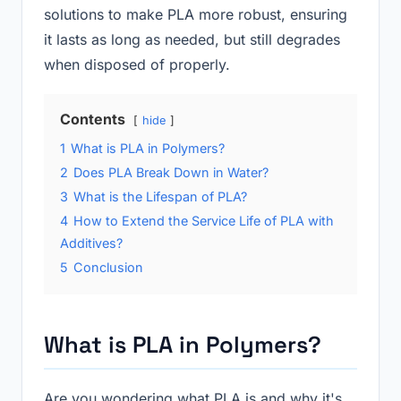
solutions to make PLA more robust, ensuring
it lasts as long as needed, but still degrades
when disposed of properly.
Contents
hide
1
What is PLA in Polymers?
2
Does PLA Break Down in Water?
3
What is the Lifespan of PLA?
4
How to Extend the Service Life of PLA with
Additives?
5
Conclusion
What is PLA in Polymers?
Are you wondering what PLA is and why it's