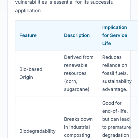
vulnerabilities is essential for its successful
application.
Implication
Feature
Description
for Service
Life
Derived from
Reduces
renewable
reliance on
Bio-based
resources
fossil fuels,
Origin
(corn,
sustainability
sugarcane)
advantage.
Good for
end-of-life,
Breaks down
but can lead
in industrial
to premature
Biodegradability
composting
degradation