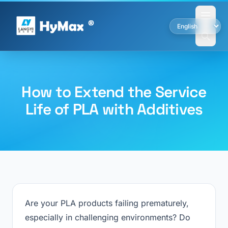
How to Extend the Service
Life of PLA with Additives
Are your PLA products failing prematurely,
especially in challenging environments? Do