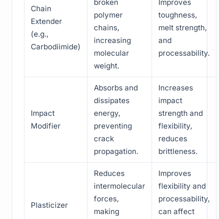
broken
Improves
Chain
polymer
toughness,
Extender
chains,
melt strength,
(e.g.,
increasing
and
Carbodiimide)
molecular
processability.
weight.
Absorbs and
Increases
dissipates
impact
Impact
energy,
strength and
Modifier
preventing
flexibility,
crack
reduces
propagation.
brittleness.
Reduces
Improves
intermolecular
flexibility and
forces,
processability,
Plasticizer
making
can affect