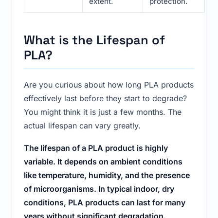
extent.
protection.
What is the Lifespan of
PLA?
Are you curious about how long PLA products
effectively last before they start to degrade?
You might think it is just a few months. The
actual lifespan can vary greatly.
The lifespan of a PLA product is highly
variable. It depends on ambient conditions
like temperature, humidity, and the presence
of microorganisms. In typical indoor, dry
conditions, PLA products can last for many
years without significant degradation.