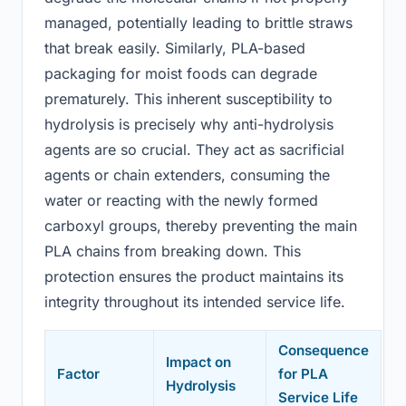
managed, potentially leading to brittle straws
that break easily. Similarly, PLA-based
packaging for moist foods can degrade
prematurely. This inherent susceptibility to
hydrolysis is precisely why anti-hydrolysis
agents are so crucial. They act as sacrificial
agents or chain extenders, consuming the
water or reacting with the newly formed
carboxyl groups, thereby preventing the main
PLA chains from breaking down. This
protection ensures the product maintains its
integrity throughout its intended service life.
Consequence
Impact on
Factor
for PLA
Hydrolysis
Service Life