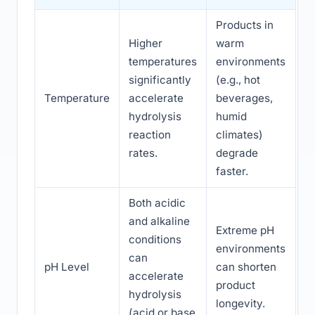
Products in
Higher
warm
temperatures
environments
significantly
(e.g., hot
Temperature
accelerate
beverages,
hydrolysis
humid
reaction
climates)
rates.
degrade
faster.
Both acidic
and alkaline
Extreme pH
conditions
environments
can
pH Level
can shorten
accelerate
product
hydrolysis
longevity.
(acid or base