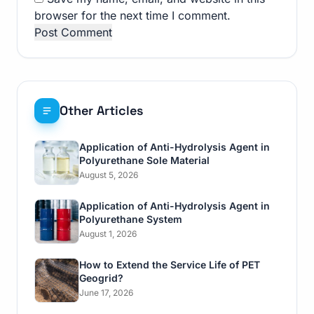
browser for the next time I comment.
Other Articles
Application of Anti-Hydrolysis Agent in
Polyurethane Sole Material
August 5, 2026
Application of Anti-Hydrolysis Agent in
Polyurethane System
August 1, 2026
How to Extend the Service Life of PET
Geogrid?
June 17, 2026