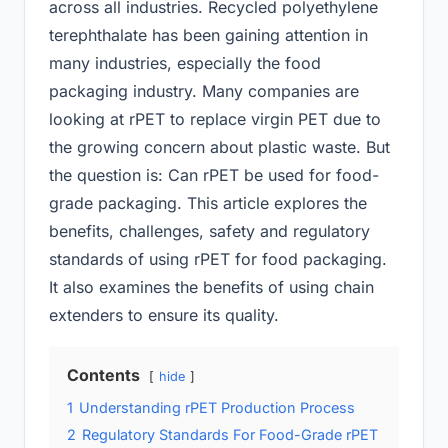
across all industries. Recycled polyethylene
terephthalate has been gaining attention in
many industries, especially the food
packaging industry. Many companies are
looking at rPET to replace virgin PET due to
the growing concern about plastic waste. But
the question is: Can rPET be used for food-
grade packaging. This article explores the
benefits, challenges, safety and regulatory
standards of using rPET for food packaging.
It also examines the benefits of using chain
extenders to ensure its quality.
Contents
hide
1
Understanding rPET Production Process
2
Regulatory Standards For Food-Grade rPET