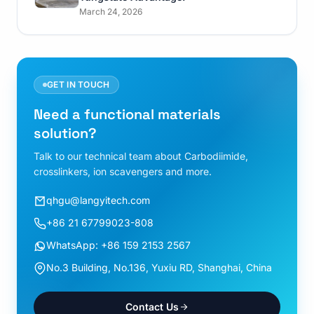
March 24, 2026
GET IN TOUCH
Need a functional materials
solution?
Talk to our technical team about Carbodiimide,
crosslinkers, ion scavengers and more.
qhgu@langyitech.com
+86 21 67799023-808
WhatsApp: +86 159 2153 2567
No.3 Building, No.136, Yuxiu RD, Shanghai, China
Contact Us