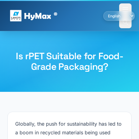
Is rPET Suitable for Food-
Grade Packaging?
Globally, the push for sustainability has led to
a boom in recycled materials being used