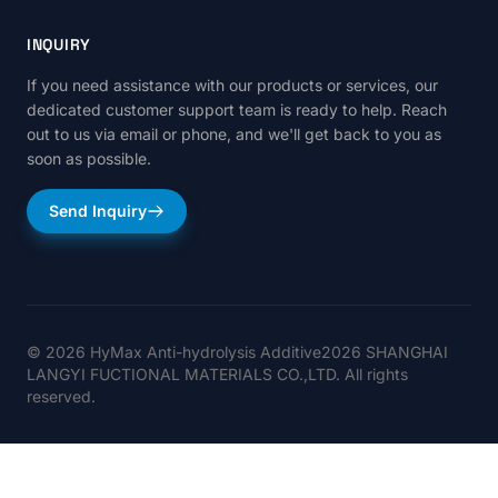
INQUIRY
If you need assistance with our products or services, our
dedicated customer support team is ready to help. Reach
out to us via email or phone, and we'll get back to you as
soon as possible.
Send Inquiry
© 2026 HyMax Anti-hydrolysis Additive2026 SHANGHAI
LANGYI FUCTIONAL MATERIALS CO.,LTD. All rights
reserved.