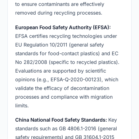
to ensure contaminants are effectively
removed during recycling processes.
European Food Safety Authority (EFSA):
EFSA certifies recycling technologies under
EU Regulation 10/2011 (general safety
standards for food-contact plastics) and EC
No 282/2008 (specific to recycled plastics).
Evaluations are supported by scientific
opinions (e.g., EFSA-Q-2020-00123), which
validate the efficacy of decontamination
processes and compliance with migration
limits.
China National Food Safety Standards:
Key
standards such as GB 4806.1-2016 (general
safety requirements) and GB 31604.1-2015