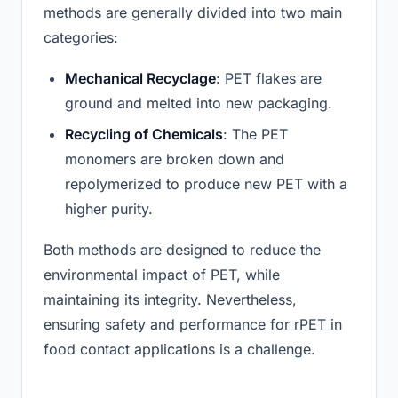
methods are generally divided into two main
categories:
Mechanical Recyclage
: PET flakes are
ground and melted into new packaging.
Recycling of Chemicals
: The PET
monomers are broken down and
repolymerized to produce new PET with a
higher purity.
Both methods are designed to reduce the
environmental impact of PET, while
maintaining its integrity. Nevertheless,
ensuring safety and performance for rPET in
food contact applications is a challenge.