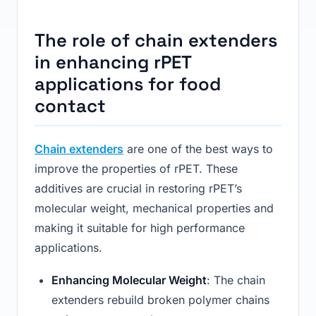
The role of chain extenders
in enhancing rPET
applications for food
contact
Chain extenders
are one of the best ways to
improve the properties of rPET. These
additives are crucial in restoring rPET’s
molecular weight, mechanical properties and
making it suitable for high performance
applications.
Enhancing Molecular Weight
: The chain
extenders rebuild broken polymer chains