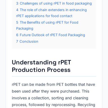
3
Challenges of using rPET in food packaging
4
The role of chain extenders in enhancing
rPET applications for food contact
5
The Benefits of using rPET for Food
Packaging
6
Future Outlook of rPET Food Packaging
7
Conclusion
Understanding rPET
Production Process
rPET can be made from PET bottles that have
been used after they were purchased. This
involves a collection, sorting and cleaning
process, followed by reprocessing. Recycling