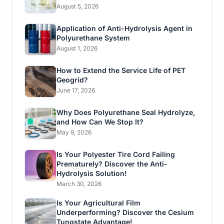
August 5, 2026
Application of Anti-Hydrolysis Agent in
Polyurethane System
August 1, 2026
How to Extend the Service Life of PET
Geogrid?
June 17, 2026
Why Does Polyurethane Seal Hydrolyze,
and How Can We Stop It?
May 9, 2026
Is Your Polyester Tire Cord Failing
Prematurely? Discover the Anti-
Hydrolysis Solution!
March 30, 2026
Is Your Agricultural Film
Underperforming? Discover the Cesium
Tungstate Advantage!