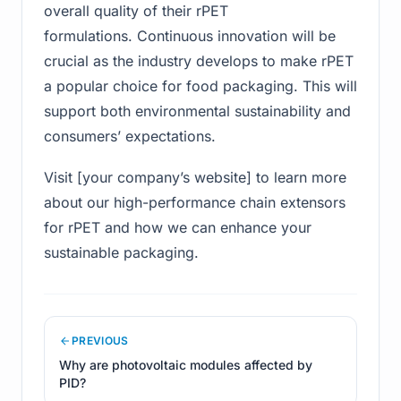
overall quality of their rPET
formulations. Continuous innovation will be
crucial as the industry develops to make rPET
a popular choice for food packaging. This will
support both environmental sustainability and
consumers’ expectations.
Visit [your company’s website] to learn more
about our high-performance chain extensors
for rPET and how we can enhance your
sustainable packaging.
PREVIOUS
Why are photovoltaic modules affected by
PID?