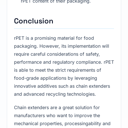
rPET content of their packaging.
Conclusion
rPET is a promising material for food
packaging. However, its implementation will
require careful considerations of safety,
performance and regulatory compliance. rPET
is able to meet the strict requirements of
food-grade applications by leveraging
innovative additives such as chain extenders
and advanced recycling technologies.
Chain extenders are a great solution for
manufacturers who want to improve the
mechanical properties, processingability and