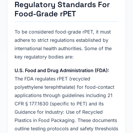
Regulatory Standards For
Food-Grade rPET
To be considered food-grade rPET, it must
adhere to strict regulations established by
international health authorities. Some of the
key regulatory bodies are:
U.S. Food and Drug Administration (FDA):
The FDA regulates rPET (recycled
polyethylene terephthalate) for food-contact
applications through guidelines including 21
CFR § 177.1630 (specific to PET) and its
Guidance for Industry: Use of Recycled
Plastics in Food Packaging. These documents
outline testing protocols and safety thresholds