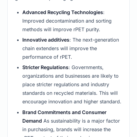
Advanced Recycling Technologies
:
Improved decontamination and sorting
methods will improve rPET purity.
Innovative additives
: The next-generation
chain extenders will improve the
performance of rPET.
Stricter Regulations
: Governments,
organizations and businesses are likely to
place stricter regulations and industry
standards on recycled materials. This will
encourage innovation and higher standard.
Brand Commitments and Consumer
Demand
As sustainability is a major factor
in purchasing, brands will increase the