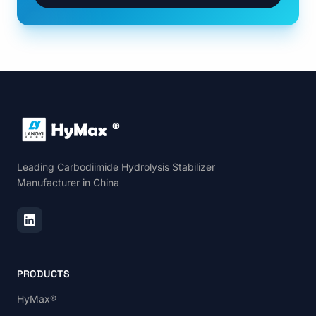
Leading Carbodiimide Hydrolysis Stabilizer
Manufacturer in China
PRODUCTS
HyMax®