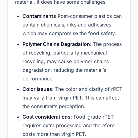
material, it does have some challenges.
Contaminants
Post-consumer plastics can
contain chemicals, inks and adhesives
which may compromise the food safety.
Polymer Chains Degradation
: The process
of recycling, particularly mechanical
recycling, may cause polymer chains
degradation, reducing the material’s
performance.
Color Issues
: The color and clarity of rPET
may vary from virgin PET. This can affect
the consumer’s perception.
Cost considerations
: Food-grade rPET
requires extra processing and therefore
costs more than virgin PET.