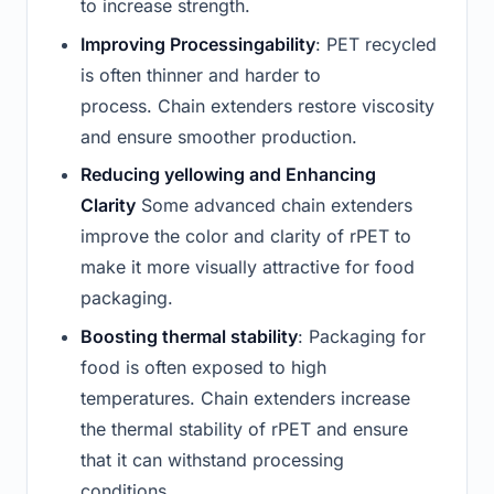
to increase strength.
Improving Processingability
: PET recycled
is often thinner and harder to
process. Chain extenders restore viscosity
and ensure smoother production.
Reducing yellowing and Enhancing
Clarity
Some advanced chain extenders
improve the color and clarity of rPET to
make it more visually attractive for food
packaging.
Boosting thermal stability
: Packaging for
food is often exposed to high
temperatures. Chain extenders increase
the thermal stability of rPET and ensure
that it can withstand processing
conditions.