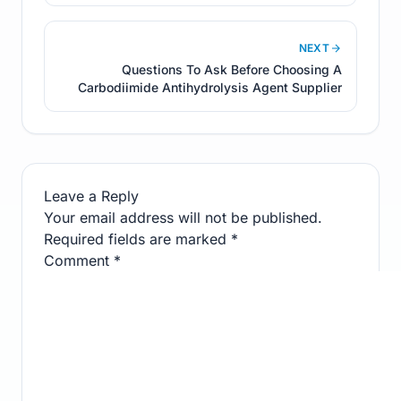
NEXT
Questions To Ask Before Choosing A
Carbodiimide Antihydrolysis Agent Supplier
Leave a Reply
Your email address will not be published.
Required fields are marked
*
Comment
*