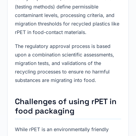
(testing methods) define permissible
contaminant levels, processing criteria, and
migration thresholds for recycled plastics like
rPET in food-contact materials.
The regulatory approval process is based
upon a combination scientific assessments,
migration tests, and validations of the
recycling processes to ensure no harmful
substances are migrating into food.
Challenges of using rPET in
food packaging
While rPET is an environmentally friendly