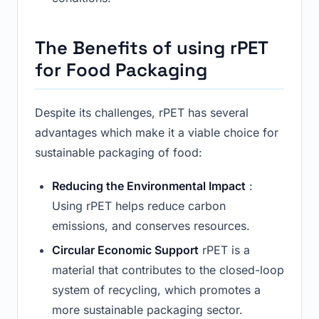
The Benefits of using rPET
for Food Packaging
Despite its challenges, rPET has several
advantages which make it a viable choice for
sustainable packaging of food:
Reducing the Environmental Impact
:
Using rPET helps reduce carbon
emissions, and conserves resources.
Circular Economic Support
rPET is a
material that contributes to the closed-loop
system of recycling, which promotes a
more sustainable packaging sector.