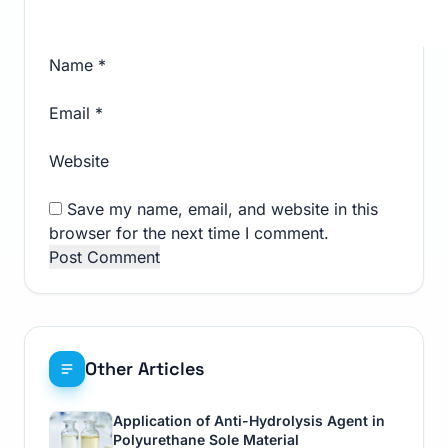
Name
*
Email
*
Website
Save my name, email, and website in this
browser for the next time I comment.
Other Articles
Application of Anti-Hydrolysis Agent in
Polyurethane Sole Material