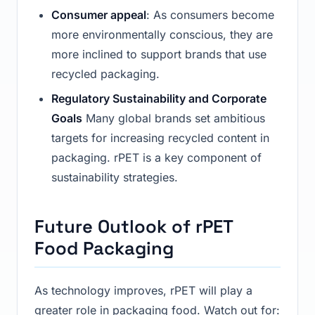
Consumer appeal
: As consumers become
more environmentally conscious, they are
more inclined to support brands that use
recycled packaging.
Regulatory Sustainability and Corporate
Goals
Many global brands set ambitious
targets for increasing recycled content in
packaging. rPET is a key component of
sustainability strategies.
Future Outlook of rPET
Food Packaging
As technology improves, rPET will play a
greater role in packaging food. Watch out for: