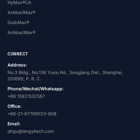
HyMax®CA
AntibariMax®
GrabMax®
AntibacMax®
CONNECT
Address:
No.3 Bldg., No.136 Yuxiu Rd., Songjiang Dist., Shanghai,
201699, P. R. C.
Phone/Wechat/Whatsapp:
+86 15921532567
Office:
+86-21-67799023-808
Email:
qhgu@langyitech.com